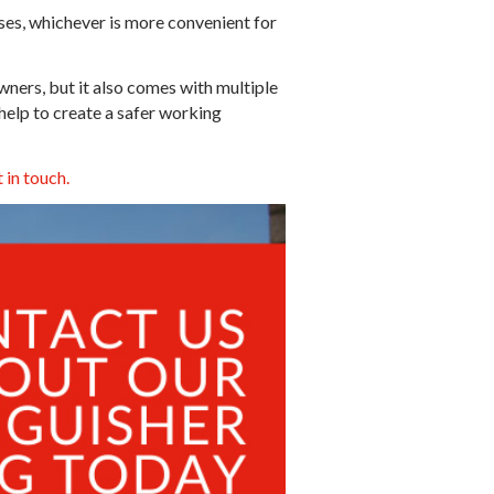
ises, whichever is more convenient for
owners, but it also comes with multiple
 help to create a safer working
 in touch.