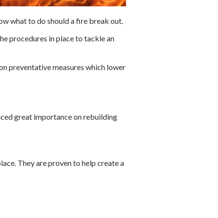
ow what to do should a fire break out.
he procedures in place to tackle an
s on preventative measures which lower
aced great importance on rebuilding
lace. They are proven to help create a