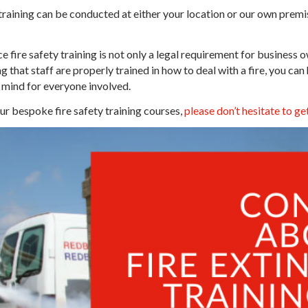
 training can be conducted at either your location or our own prem
e fire safety training is not only a legal requirement for business 
 that staff are properly trained in how to deal with a fire, you can
mind for everyone involved.
our bespoke fire safety training courses,
please don’t hesitate to get