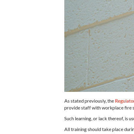
As stated previously, the
Regulator
provide staff with workplace fire s
Such learning, or lack thereof, is 
All training should take place dur