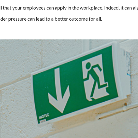
kill that your employees can apply in the workplace. Indeed, it can a
der pressure can lead to a better outcome for all.