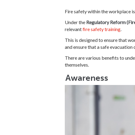
Fire safety within the workplace i
Under the
Regulatory Reform (Fir
relevant
fire safety training
.
This is designed to ensure that wor
and ensure that a safe evacuation 
There are various benefits to under
themselves.
Awareness