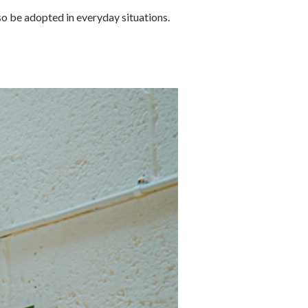
lso be adopted in everyday situations.