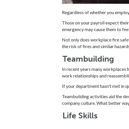
Regardless of whether you employ a
Those on your payroll expect their
emergency may cause them to feel
Not only does workplace fire safet
the risk of fires and similar hazard
Teambuilding
In recent years many workplaces h
work relationships and reassembli
If your department hasn't met in qu
Teambuilding activities aid the de
company culture. What better way
Life Skills