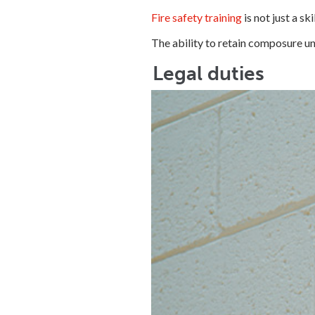
Fire safety training
is not just a s
The ability to retain composure un
Legal duties