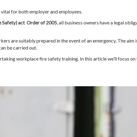
s vital for both employer and employees.
e Safety) act Order of 2005
, all business owners have a legal oblig
kers are suitably prepared in the event of an emergency. The aim is
can be carried out.
taking workplace fire safety training. In this article we’ll focus 