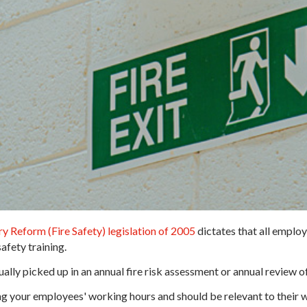
y Reform (Fire Safety) legislation of 2005
dictates that all employ
afety training.
usually picked up in an annual fire risk assessment or annual review o
ing your employees' working hours and should be relevant to their