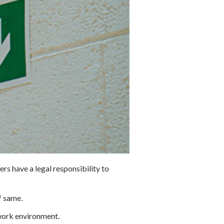
ers have a legal responsibility to
f same.
 work environment.