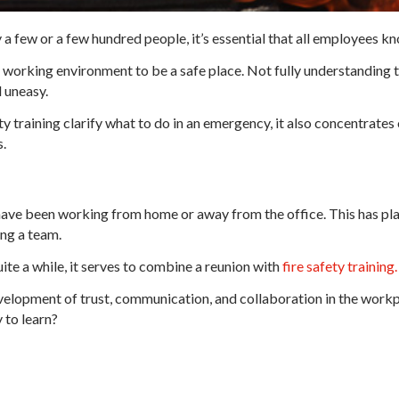
 few or a few hundred people, it’s essential that all employees kn
 working environment to be a safe place. Not fully understanding t
 uneasy.
y training clarify what to do in an emergency, it also concentrate
s.
ave been working from home or away from the office. This has pl
ng a team.
ite a while, it serves to combine a reunion with
fire safety training.
velopment of trust, communication, and collaboration in the workp
 to learn?