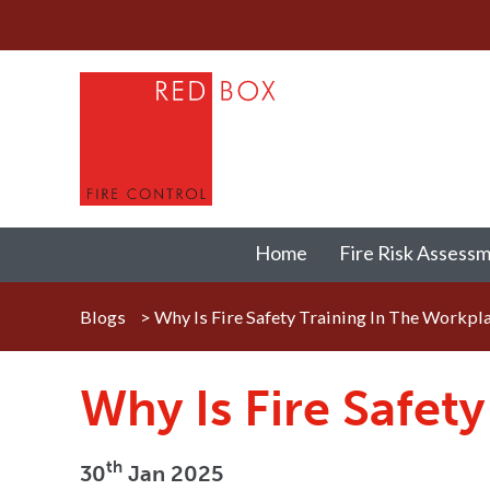
Home
Fire Risk Assess
Blogs
>
Why Is Fire Safety Training In The Workpl
Why Is Fire Safet
th
30
Jan 2025