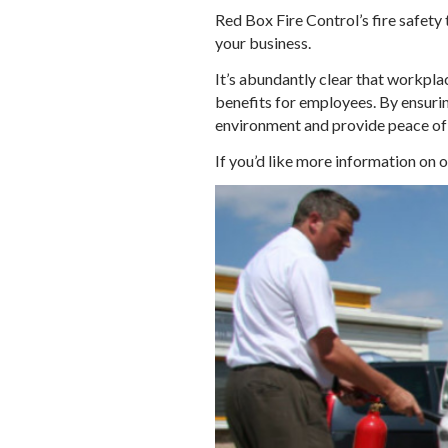
Red Box Fire Control’s fire safety
your business.
It’s abundantly clear that workplac
benefits for employees. By ensuring
environment and provide peace of 
If you’d like more information on 