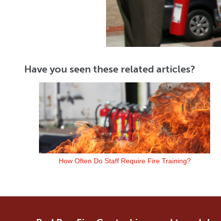
Have you seen these related articles?
How Often Do Staff Require Fire Training?