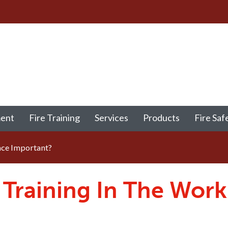
ment
Fire Training
Services
Products
Fire Saf
ace Important?
y Training In The Wor