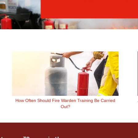
How Often Should Fire Warden Training Be Carried
Out?