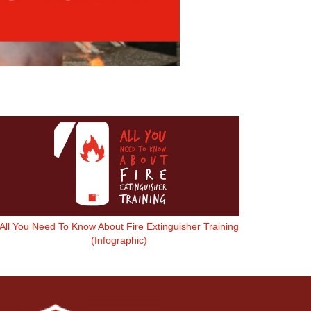
All You Need To Know About Fire Extinguisher Training
(Infographic)