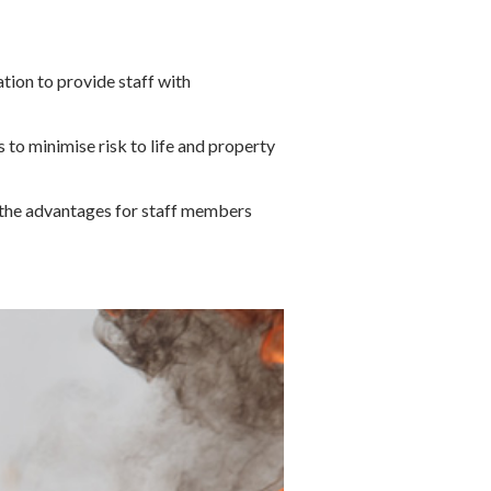
ation to provide staff with
 to minimise risk to life and property
on the advantages for staff members