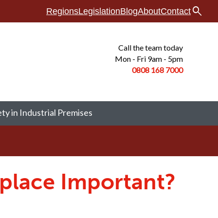
search
Regions
Legislation
Blog
About
Contact
Call the team today
Mon - Fri 9am - 5pm
0808 168
7000
ety in Industrial Premises
kplace Important?