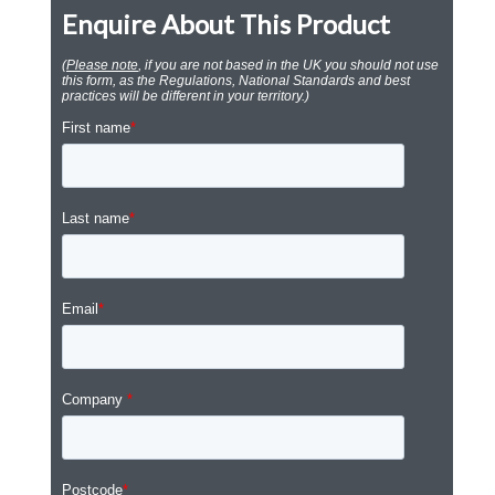
Enquire About This Product