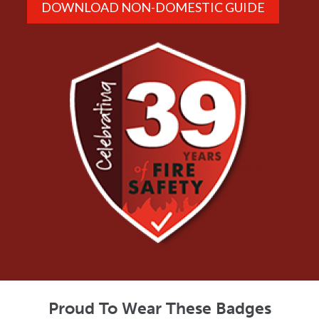
DOWNLOAD NON-DOMESTIC GUIDE
Proud To Wear These Badges