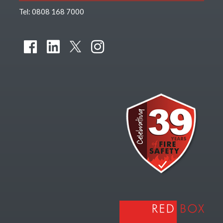
Tel:
0808 168 7000