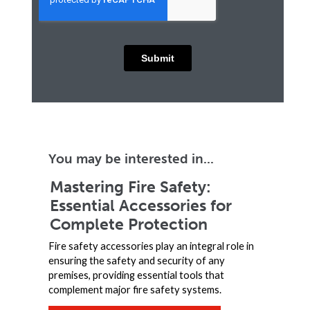
You may be interested in...
Mastering Fire Safety:
Essential Accessories for
Complete Protection
Fire safety accessories play an integral role in
ensuring the safety and security of any
premises, providing essential tools that
complement major fire safety systems.