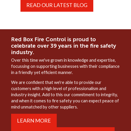
READ OUR LATEST BLOG
Red Box Fire Control is proud to
celebrate over 39 years in the fire safety
industry.
Over this time we've grown in knowledge and expertise,
focussing on supporting businesses with their compliance
in a friendly yet efficient manner.
We are confident that we're able to provide our
customers with a high level of professionalism and
industry insight. Add to this our commitment to integrity,
and when it comes to fire safety you can expect peace of
mind unmatched by other suppliers.
LEARN MORE