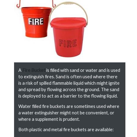
A
Fire Bucket
is filled with sand or water and is used
to extinguish fires. Sand is often used where there
is a risk of spilled flammable liquid which might ignite
and spread by flowing across the ground. The sand
is deployed to act as a barrier to the flowing liquid.
Water filled fire buckets are sometimes used where
a water extinguisher might not be convenient, or
where a supplement is prudent.
Both plastic and metal fire buckets are available: