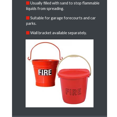
Usually filled with sand to stop flammable
liquids from spreading.
Suitable for garage forecourts and car
parks.
Wall bracket available separately.