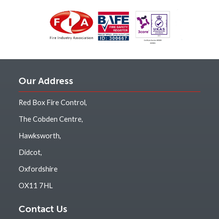
Our Address
Red Box Fire Control,
The Cobden Centre,
Hawksworth,
Didcot,
Oxfordshire
OX11 7HL
Contact Us