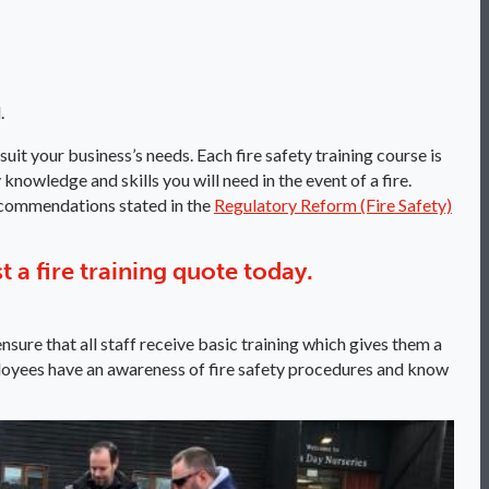
.
suit your business’s needs. Each fire safety training course is
knowledge and skills you will need in the event of a fire.
recommendations stated in the
Regulatory Reform (Fire Safety)
st a fire training quote today.
nsure that all staff receive basic training which gives them a
 employees have an awareness of fire safety procedures and know