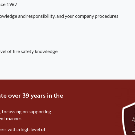
ince 1987
 knowledge and responsibility, and your company procedures
evel of fire safety knowledge
te over 39 years in the
, focussing on supporting
ient manner.
rs with a high level of