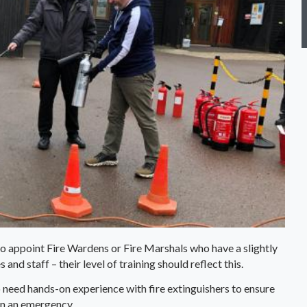
o appoint Fire Wardens or Fire Marshals who have a slightly
and staff – their level of training should reflect this.
 need hands-on experience with fire extinguishers to ensure
in an emergency.