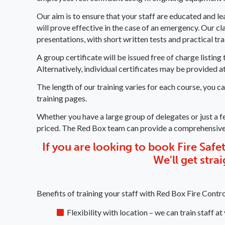
Our aim is to ensure that your staff are educated and l
will prove effective in the case of an emergency. Our c
presentations, with short written tests and practical tr
A group certificate will be issued free of charge listi
Alternatively, individual certificates may be provided at
The length of our training varies for each course, you c
training pages.
Whether you have a large group of delegates or just a f
priced. The Red Box team can provide a comprehensiv
If you are looking to book Fire Safety
We'll get stra
Benefits of training your staff with Red Box Fire Contro
Flexibility with location – we can train staff at