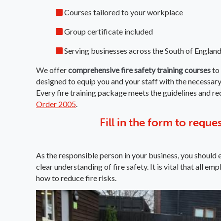
Courses tailored to your workplace
Group certificate included
Serving businesses across the South of England
We offer
comprehensive fire safety training courses
to 
designed to equip you and your staff with the necessary 
Every fire training package meets the guidelines and 
Order 2005
.
Fill in the form to reque
As the responsible person in your business, you should e
clear understanding of fire safety. It is vital that all
how to reduce fire risks.