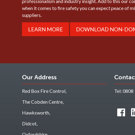
professionalism and industry insight. Add to this our c
when it comes to fire safety you can expect peace of 
suppliers.
LEARN MORE
DOWNLOAD NON-DOM
Our Address
Contac
Red Box Fire Control,
Tel:
0808 
The Cobden Centre,
Hawksworth,
Didcot,
Oxfordshire