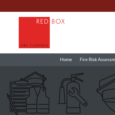
Home
Fire Risk Assess