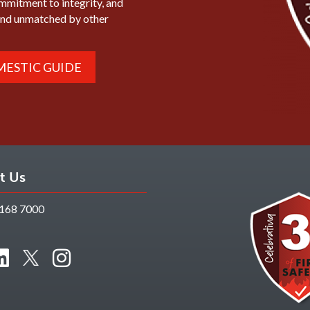
ommitment to integrity, and
mind unmatched by other
ESTIC GUIDE
t Us
168 7000