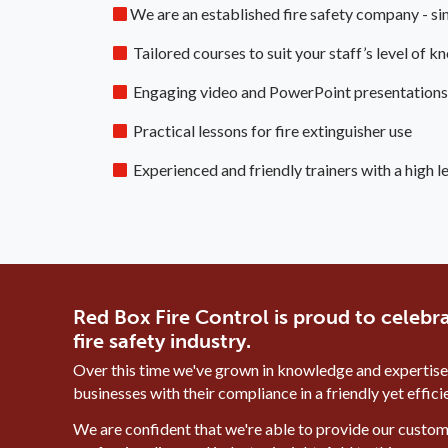
We are an established fire safety company - s
Tailored courses to suit your staff’s level of
Engaging video and PowerPoint presentations
Practical lessons for fire extinguisher use
Experienced and friendly trainers with a high l
Red Box Fire Control is proud to celebra
fire safety industry.
Over this time we've grown in knowledge and expertise
businesses with their compliance in a friendly yet effic
We are confident that we're able to provide our custome