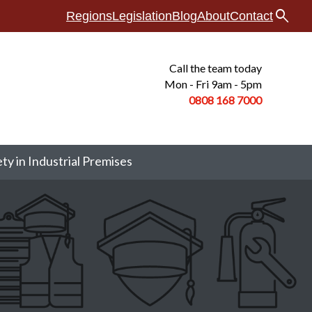
search
Regions
Legislation
Blog
About
Contact
Call the team today
Mon - Fri 9am - 5pm
0808 168
7000
ety in Industrial Premises