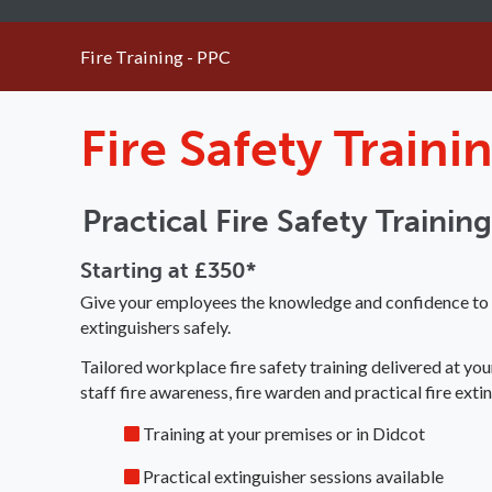
Fire Training - PPC
Fire Safety Train
Practical Fire Safety Trainin
Starting at £350*
Give your employees the knowledge and confidence to pr
extinguishers safely.
Tailored workplace fire safety training delivered at you
staff fire awareness, fire warden and practical fire extin
Training at your premises or in Didcot
Practical extinguisher sessions available