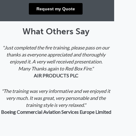
What Others Say
"Just completed the fire training, please pass on our
thanks as everyone appreciated and thoroughly
enjoyed it. A very well received presentation.
Many Thanks again to Red Box Fire."
AIR PRODUCTS PLC
"The training was very informative and we enjoyed it
very much. It was great, very personable and the
training style is very relaxed."
Boeing Commercial Aviation Services Europe Limited