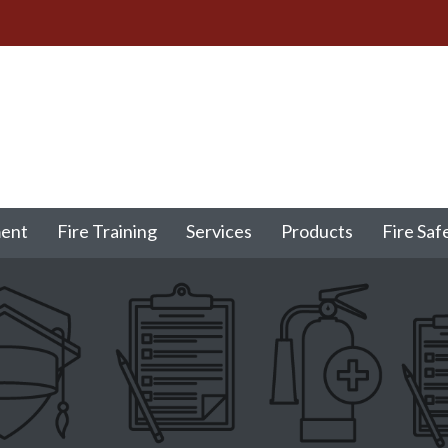
ment
Fire Training
Services
Products
Fire Saf