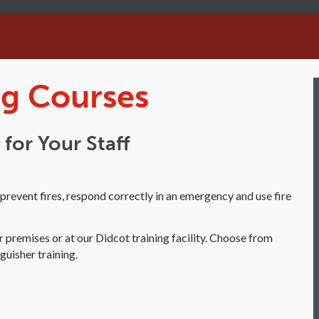
ing Courses
g for Your Staff
event fires, respond correctly in an emergency and use fire
r premises or at our Didcot training facility. Choose from
guisher training.