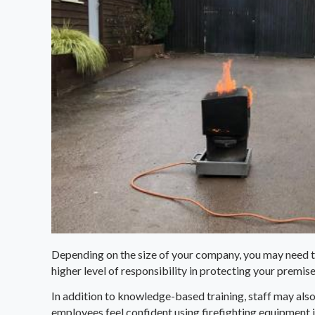
Depending on the size of your company, you may need t
higher level of responsibility in protecting your premises 
In addition to knowledge-based training, staff may also
employees feel confident using firefighting equipment 