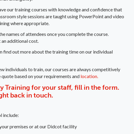
eave our training courses with knowledge and confidence that
lassroom style sessions are taught using PowerPoint and video
aining where appropriate.
ng the names of attendees once you complete the course.
 an additional cost.
an find out more about the training time on our individual
ew individuals to train, our courses are always competitively
e quote based on your requirements and
location.
 Training for your staff, fill in the form.
ight back in touch.
l include:
 your premises or at our Didcot facility