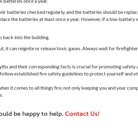
batteries once a year.
ir batteries checked regularly, and the batteries should be repla
ace the batteries at least once a year. However, if a low-battery 
o back into the building.
ut, it can reignite or release toxic gases. Always wait for firefighte
ths and their corresponding facts is crucial for promoting safety 
 follow established fire safety guidelines to protect yourself and ot
when it comes to all things fire, not only keeping you and your c
e.
ould be happy to help.
Contact Us!