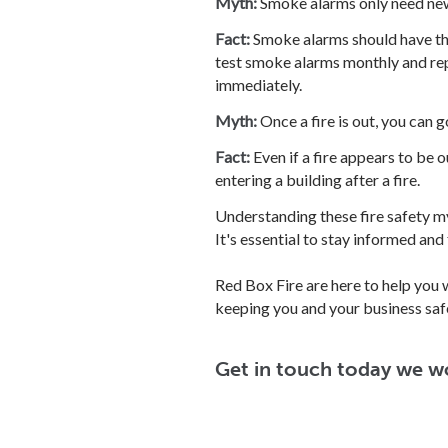
Myth:
Smoke alarms only need new 
Fact:
Smoke alarms should have the
test smoke alarms monthly and repl
immediately.
Myth:
Once a fire is out, you can g
Fact:
Even if a fire appears to be o
entering a building after a fire.
Understanding these fire safety my
It's essential to stay informed and
Red Box Fire are here to help you 
keeping you and your business saf
Get in touch today we w