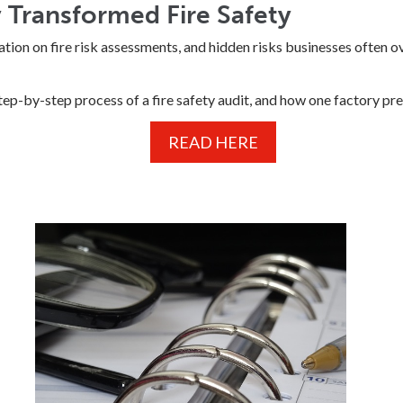
Transformed Fire Safety
ation on fire risk assessments, and hidden risks businesses often o
step-by-step process of a fire safety audit, and how one factory pr
READ HERE