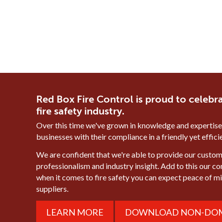
Red Box Fire Control is proud to celebra
fire safety industry.
Over this time we've grown in knowledge and expertise
businesses with their compliance in a friendly yet effic
We are confident that we're able to provide our custome
professionalism and industry insight. Add to this our c
when it comes to fire safety you can expect peace of 
suppliers.
LEARN MORE
DOWNLOAD NON-DOM