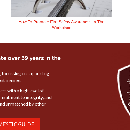
How To Promote Fire Safety Awareness In The
Workplace
te over 39 years in the
, focussing on supporting
ient manner.
rs with a high level of
ommitment to integrity, and
mind unmatched by other
ESTIC GUIDE