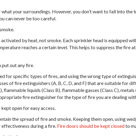
 what your surroundings. However, you don’t want to fall into the t
ou can never be too careful.
 smoke.
 activated by heat, not smoke. Each sprinkler head is equipped wit
erature reaches a certain level. This helps to suppress the fire at
 put out any fire.
d for specific types of fires, and using the wrong type of extingui
es of fire extinguishers (A, B, C, D, and F) that are suitable for dif
, flammable liquids (Class B), flammable gasses (Class C), metals (
 appropriate fire extinguisher for the type of fire you are dealing wit
 kept open for easy access.
ntain the spread of fire and smoke. Keeping them open, using wedge
ffectiveness during a fire.
Fire doors should be kept closed
to ma