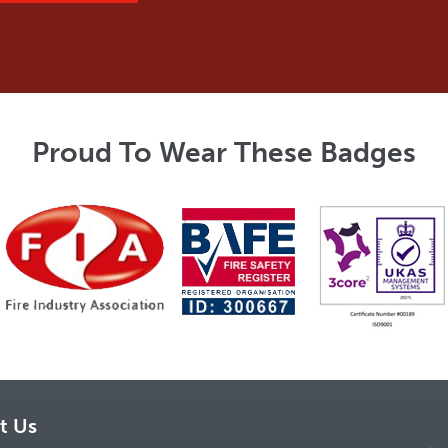
Proud To Wear These Badges
t Us