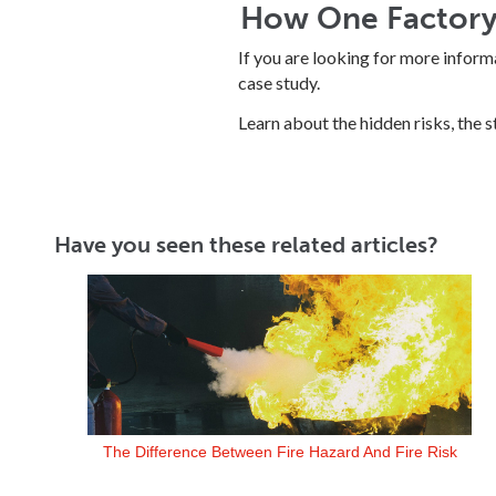
How One Factory 
If you are looking for more inform
case study.
Learn about the hidden risks, the 
Have you seen these related articles?
The Difference Between Fire Hazard And Fire Risk