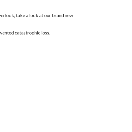
verlook, take a look at our brand new
evented catastrophic loss.