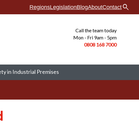
search
Regions
Legislation
Blog
About
Contact
Call the team today
Mon - Fri 9am - 5pm
0808 168
7000
ety in Industrial Premises
d