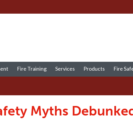
ment
Fire Training
Services
Products
Fire Saf
afety Myths Debunke