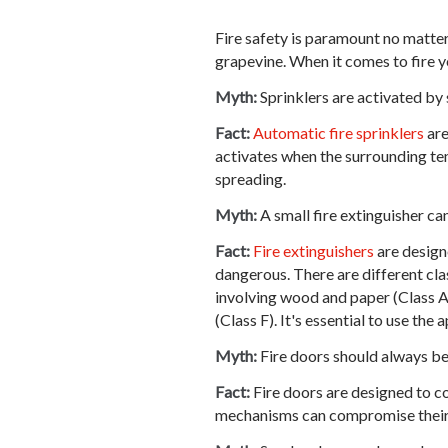
Fire safety is paramount no matter
grapevine. When it comes to fire y
Myth:
Sprinklers are activated by
Fact:
Automatic fire sprinklers
are
activates when the surrounding temp
spreading.
Myth:
A small fire extinguisher can
Fact:
Fire extinguishers
are designe
dangerous. There are different class
involving wood and paper (Class A)
(Class F). It's essential to use the
Myth:
Fire doors should always be
Fact:
Fire doors are designed to co
mechanisms can compromise their e