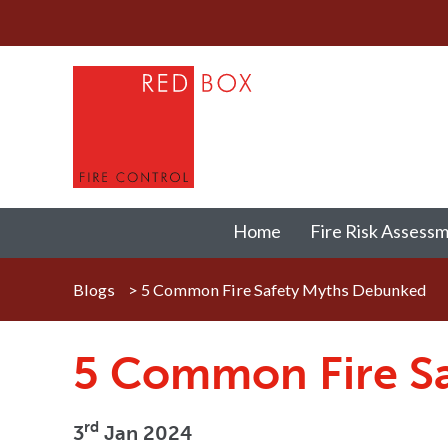
Home
Fire Risk Assess
Blogs
>
5 Common Fire Safety Myths Debunked
5 Common Fire S
rd
3
Jan 2024