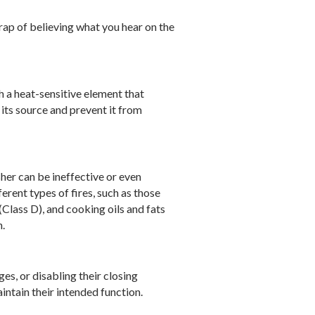
rap of believing what you hear on the
h a heat-sensitive element that
 its source and prevent it from
sher can be ineffective or even
ferent types of fires, such as those
Class D), and cooking oils and fats
h.
s, or disabling their closing
intain their intended function.