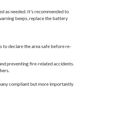
ced as needed. It's recommended to
warning beeps, replace the battery
rs to declare the area safe before re-
and preventing fire-related accidents.
hers.
ompany compliant but more importantly