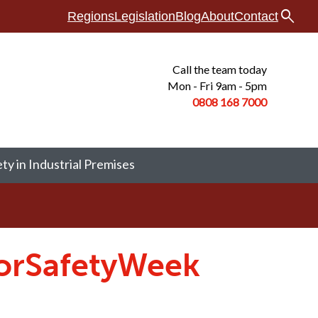
search
Regions
Legislation
Blog
About
Contact
Call the team today
Mon - Fri 9am - 5pm
0808 168
7000
ety in Industrial Premises
oorSafetyWeek