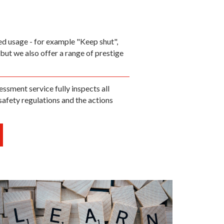
ded usage - for example "Keep shut",
but we also offer a range of prestige
essment service fully inspects all
safety regulations and the actions