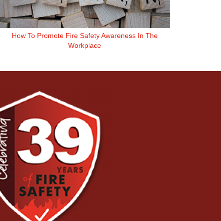
How To Promote Fire Safety Awareness In The
Workplace