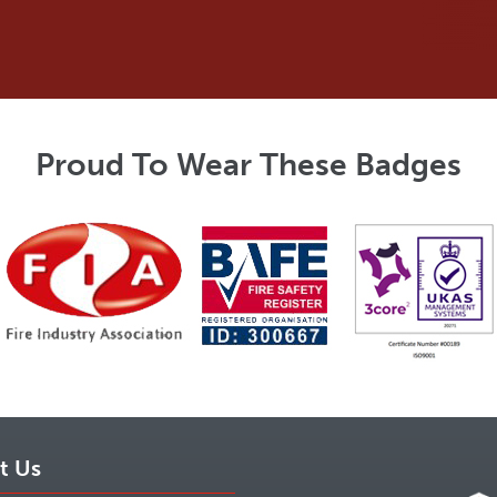
Proud To Wear These Badges
t Us