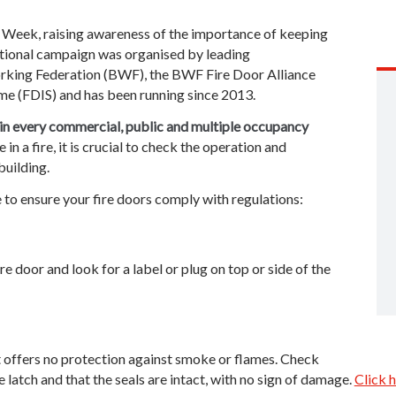
 Week, raising awareness of the importance of keeping
ational campaign was organised by leading
rking Federation (BWF), the BWF Fire Door Alliance
me (FDIS) and has been running since 2013.
 in every commercial, public and multiple occupancy
e in a fire, it is crucial to check the operation and
building.
 to ensure your fire doors comply with regulations:
re door and look for a label or plug on top or side of the
g, it offers no protection against smoke or flames. Check
e latch and that the seals are intact, with no sign of damage.
Click h