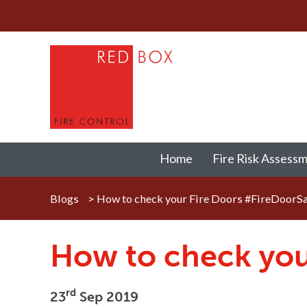
Home
Fire Risk Assess
Blogs
>
How to check your Fire Doors #FireDoorS
How to check you
rd
23
Sep 2019