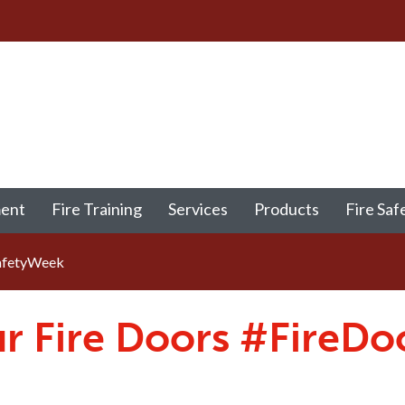
ment
Fire Training
Services
Products
Fire Saf
afetyWeek
r Fire Doors #FireD