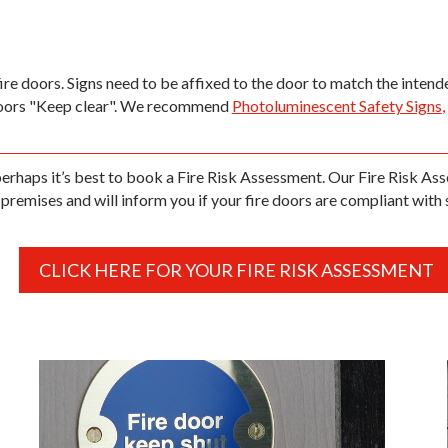
fire doors. Signs need to be affixed to the door to match the inten
doors "Keep clear". We recommend
Photoluminescent Safety Signs
,
 perhaps it’s best to book a Fire Risk Assessment. Our Fire Risk Ass
premises and will inform you if your fire doors are compliant with 
CLICK HERE FOR YOUR FIRE RISK ASSESSMENT