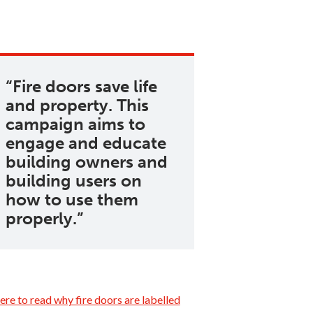
Fire doors save life
and property. This
campaign aims to
engage and educate
building owners and
building users on
how to use them
properly.
ere to read why fire doors are labelled