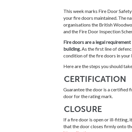
This week marks Fire Door Safety
your fire doors maintained. The n
organisations the British Woodwo
and the Fire Door Inspection Sche
Fire doors are a legal requirement
building.
As the first line of defenc
condition of the fire doors in your 
Here are the steps you should take
CERTIFICATION
Guarantee the door is a certified fi
door for the rating mark.
CLOSURE
If a fire door is open or ill-fittin
that the door closes firmly onto th