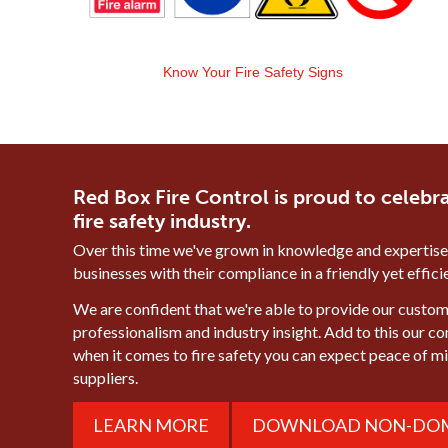
Know Your Fire Safety Signs
Red Box Fire Control is proud to celebra
fire safety industry.
Over this time we've grown in knowledge and expertise
businesses with their compliance in a friendly yet effic
We are confident that we're able to provide our custome
professionalism and industry insight. Add to this our c
when it comes to fire safety you can expect peace of 
suppliers.
LEARN MORE
DOWNLOAD NON-DOM