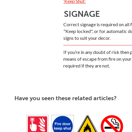
‘Keep Shut’
.
SIGNAGE
Correct signage is required on all 
"Keep locked", or for automatic 
signs to suit your decor.
If you’re in any doubt of risk then
means of escape from fire on your 
required if they are not.
Have you seen these related articles?