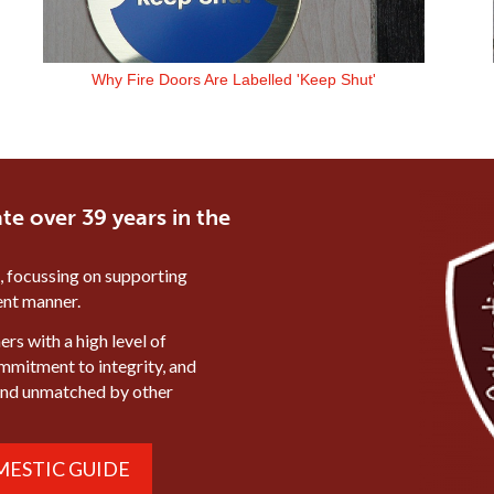
Why Fire Doors Are Labelled 'Keep Shut'
te over 39 years in the
, focussing on supporting
ient manner.
rs with a high level of
ommitment to integrity, and
mind unmatched by other
ESTIC GUIDE