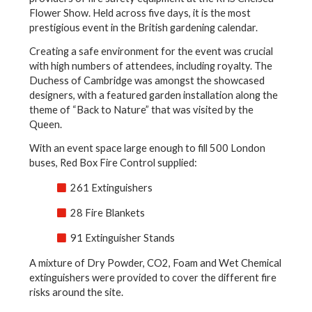
Flower Show. Held across five days, it is the most
prestigious event in the British gardening calendar.
Creating a safe environment for the event was crucial
with high numbers of attendees, including royalty. The
Duchess of Cambridge was amongst the showcased
designers, with a featured garden installation along the
theme of “Back to Nature” that was visited by the
Queen.
With an event space large enough to fill 500 London
buses, Red Box Fire Control supplied:
261 Extinguishers
28 Fire Blankets
91 Extinguisher Stands
A mixture of Dry Powder, CO2, Foam and Wet Chemical
extinguishers were provided to cover the different fire
risks around the site.