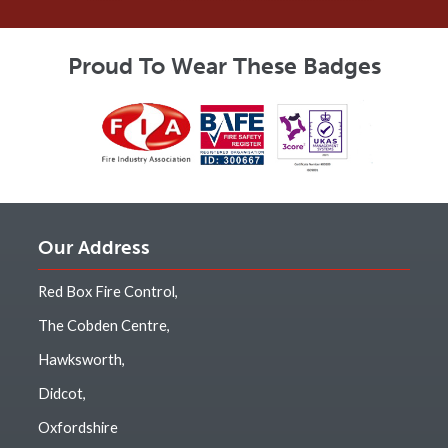
Proud To Wear These Badges
Our Address
Red Box Fire Control,
The Cobden Centre,
Hawksworth,
Didcot,
Oxfordshire