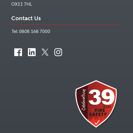
OX11 7HL
Contact Us
Tel:
0808 168 7000