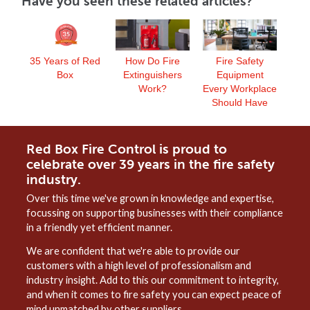
Have you seen these related articles?
35 Years of Red
How Do Fire
Fire Safety
Box
Extinguishers
Equipment
Work?
Every Workplace
Should Have
Red Box Fire Control is proud to
celebrate over 39 years in the fire safety
industry.
Over this time we've grown in knowledge and expertise,
focussing on supporting businesses with their compliance
in a friendly yet efficient manner.
We are confident that we're able to provide our
customers with a high level of professionalism and
industry insight. Add to this our commitment to integrity,
and when it comes to fire safety you can expect peace of
mind unmatched by other suppliers.