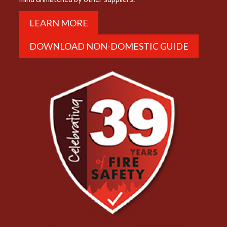
LEARN MORE
DOWNLOAD NON-DOMESTIC GUIDE