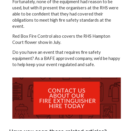
Fortunately, none of the equipment had reason to be
used, but with it present the organisers at the RHS were
able to be confident that they had covered their
obligations to meet high fire safety standards at the
event.
Red Box Fire Control also covers the RHS Hampton
Court flower show in July.
Do you have an event that requires fire safety
equipment? As a BAFE approved company, we’d be happy
to help keep your event regulated and safe.