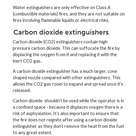
Water extinguishers are only effective on Class A
(combustible materials) fires, and they are not suitable on
fires involving flammable liquids or electrical risks.
Carbon dioxide extinguishers
Carbon dioxide (CO2) extinguishers contain high
pressure carbon dioxide. This can suffocate the fire by
displacing the oxygen from it and replacing it with the
inert CO2 gas..
A carbon dioxide extinguisher has a much larger, cone
shaped nozzle compared with other extinguishers. This
allows the CO2 gas room to expand and spread once it’s
released.
Carbon dioxide shouldn’t be used while the operator is in
a confined space - because it displaces oxygen there is a
risk of asphyxiation. It’s also important to ensure that
the fire does not reignite after using a carbon dioxide
extinguisher as they don’t remove the heat from the fuel
to any great extent.