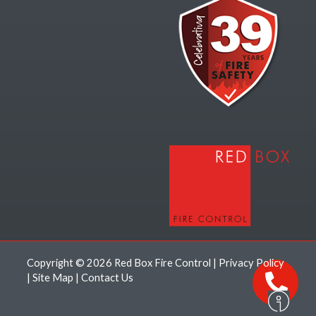
Copyright © 2026 Red Box Fire Control |
Privacy Policy
|
Site Map
|
Contact Us