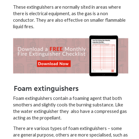
These extinguishers are normally sited in areas where
there is electrical equipment, as the gas is a non
conductor. They are also effective on smaller flammable
liquid fires.
Foam extinguishers
Foam extinguishers contain a foaming agent that both
smothers and slightly cools the burning substance. Like
the water extinguisher they also have a compressed gas
acting as the propellant.
There are various types of foam extinguishers – some
are general purpose, others are more specialised, such as