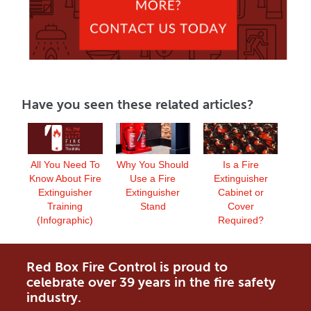
Have you seen these related articles?
Why You Should
All You Need To
Is a Fire
Use a Fire
Know About Fire
Extinguisher
Extinguisher
Extinguisher
Cabinet or
Stand
Training
Cover
(Infographic)
Required?
Red Box Fire Control is proud to
celebrate over 39 years in the fire safety
industry.