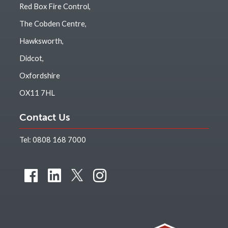
Red Box Fire Control,
The Cobden Centre,
Hawksworth,
Didcot,
Oxfordshire
OX11 7HL
Contact Us
Tel:
0808 168 7000