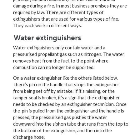
damage during a fire. In most business premises they are
required by law. There are different types of
extinguishers that are used for various types of fire.
They each work in different ways.
Water extinguishers
Water extinguishers only contain water and a
pressurised propellant gas such as nitrogen. The water
removes heat from the fuel, to the point where
combustion can no longer be supported.
On a water extinguisher like the others listed below,
there’s pin on the handle that stops the extinguisher
from being set off by mistake. If it’s missing, or the
tamper seal is broken, it’s a sign that the extinguisher
needs to be checked by an extinguisher technician. Once
the pin is pulled from the extinguisher and the handle is
pressed, the pressurised gas pushes the water
downward into the siphon tube that runs from the top to
the bottom of the extinguisher, and then into the
discharge hose.