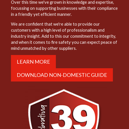
Over this time we've grown in knowledge and expertise,
focussing on supporting businesses with their compliance
in a friendly yet efficient manner.
We are confident that we're able to provide our
customers with a high level of professionalism and
industry insight. Add to this our commitment to integrity,
and when it comes to fire safety you can expect peace of
mind unmatched by other suppliers.
LEARN MORE
DOWNLOAD NON-DOMESTIC GUIDE