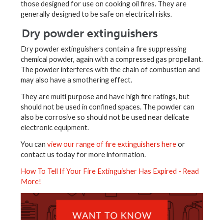
those designed for use on cooking oil fires. They are
generally designed to be safe on electrical risks.
Dry powder extinguishers
Dry powder extinguishers contain a fire suppressing
chemical powder, again with a compressed gas propellant.
The powder interferes with the chain of combustion and
may also have a smothering effect.
They are multi purpose and have high fire ratings, but
should not be used in confined spaces. The powder can
also be corrosive so should not be used near delicate
electronic equipment.
You can
view our range of fire extinguishers here
or
contact us today for more information.
How To Tell If Your Fire Extinguisher Has Expired - Read
More!