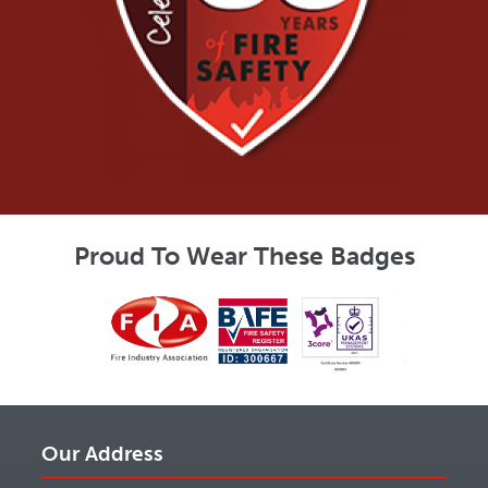
Proud To Wear These Badges
Our Address