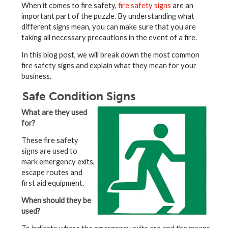
When it comes to fire safety,
fire safety signs
are an
important part of the puzzle. By understanding what
different signs mean, you can make sure that you are
taking all necessary precautions in the event of a fire.
In this blog post, we will break down the most common
fire safety signs and explain what they mean for your
business.
Safe Condition Signs
What are they used
for?
These fire safety
signs are used to
mark emergency exits,
escape routes and
first aid equipment.
When should they be
used?