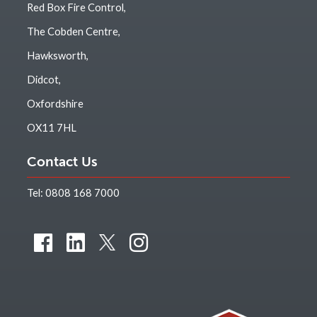
Red Box Fire Control,
The Cobden Centre,
Hawksworth,
Didcot,
Oxfordshire
OX11 7HL
Contact Us
Tel:
0808 168 7000