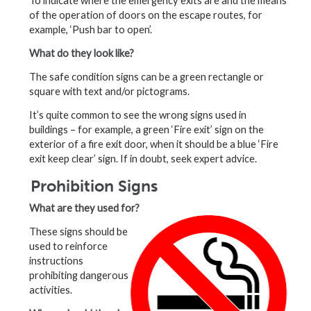
To indicate where the emergency exits are and the means
of the operation of doors on the escape routes, for
example, ‘Push bar to open’.
What do they look like?
The safe condition signs can be a green rectangle or
square with text and/or pictograms.
It’s quite common to see the wrong signs used in
buildings – for example, a green ‘Fire exit’ sign on the
exterior of a fire exit door, when it should be a blue ‘Fire
exit keep clear’ sign. If in doubt, seek expert advice.
Prohibition Signs
What are they used for?
These signs should be
used to reinforce
instructions
prohibiting dangerous
activities.