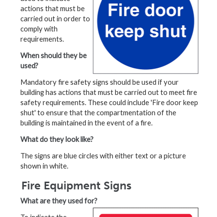
actions that must be
carried out in order to
comply with
requirements.
When should they be
used?
Mandatory fire safety signs should be used if your
building has actions that must be carried out to meet fire
safety requirements. These could include 'Fire door keep
shut' to ensure that the compartmentation of the
building is maintained in the event of a fire.
What do they look like?
The signs are blue circles with either text or a picture
shown in white.
Fire Equipment Signs
What are they used for?