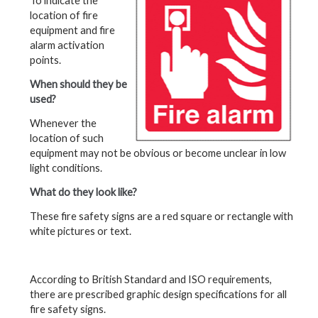
To indicate the
location of fire
equipment and fire
alarm activation
points.
When should they be
used?
Whenever the
location of such
equipment may not be obvious or become unclear in low
light conditions.
What do they look like?
These fire safety signs are a red square or rectangle with
white pictures or text.
According to British Standard and ISO requirements,
there are prescribed graphic design specifications for all
fire safety signs.