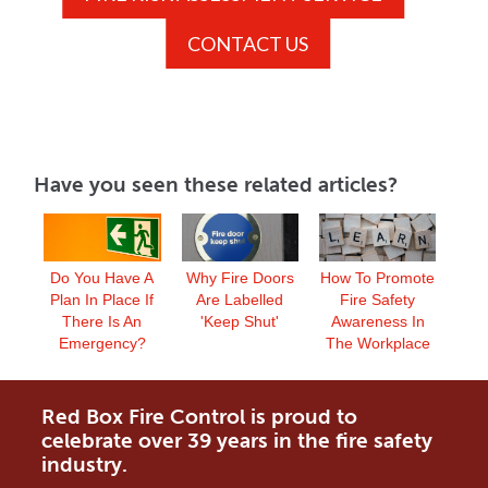
CONTACT US
Have you seen these related articles?
Do You Have A
Why Fire Doors
How To Promote
Plan In Place If
Are Labelled
Fire Safety
There Is An
'Keep Shut'
Awareness In
Emergency?
The Workplace
Red Box Fire Control is proud to
celebrate over 39 years in the fire safety
industry.