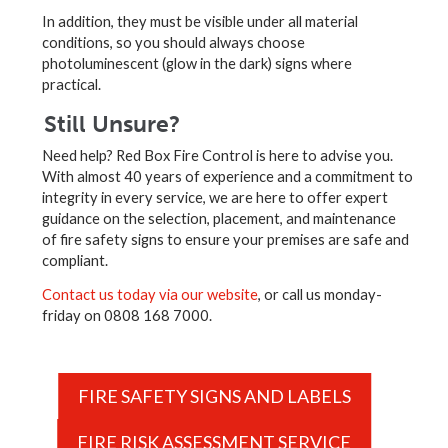
In addition, they must be visible under all material
conditions, so you should always choose
photoluminescent (glow in the dark) signs where
practical.
Still Unsure?
Need help? Red Box Fire Control is here to advise you.
With almost 40 years of experience and a commitment to
integrity in every service, we are here to offer expert
guidance on the selection, placement, and maintenance
of fire safety signs to ensure your premises are safe and
compliant.
Contact us today via our website
, or call us monday-
friday on 0808 168 7000.
FIRE SAFETY SIGNS AND LABELS
FIRE RISK ASSESSMENT SERVICE