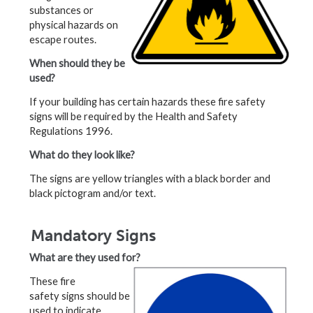
substances or
physical hazards on
escape routes.
When should they be
used?
If your building has certain hazards these fire safety
signs will be required by the Health and Safety
Regulations 1996.
What do they look like?
The signs are yellow triangles with a black border and
black pictogram and/or text.
Mandatory Signs
What are they used for?
These fire
safety signs should be
used to indicate