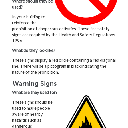
Where should they be
used?
In your building to
reinforce the
prohibition of dangerous activities. These fire safety
signs are required by the Health and Safety Regulations
1996.
What do they look like?
These signs display a red circle containing a red diagonal
line. There will be a pictogram in black indicating the
nature of the prohibition.
Warning Signs
What are they used for?
These signs should be
used to make people
aware of nearby
hazards such as
dangerous