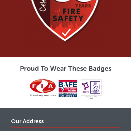
Proud To Wear These Badges
Our Address