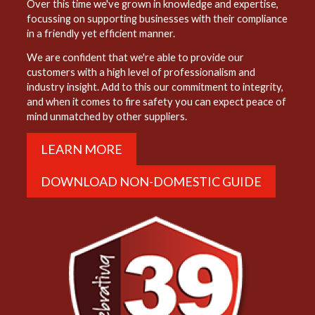
Over this time we've grown in knowledge and expertise,
focussing on supporting businesses with their compliance
in a friendly yet efficient manner.
We are confident that we're able to provide our
customers with a high level of professionalism and
industry insight. Add to this our commitment to integrity,
and when it comes to fire safety you can expect peace of
mind unmatched by other suppliers.
LEARN MORE
DOWNLOAD NON-DOMESTIC GUIDE