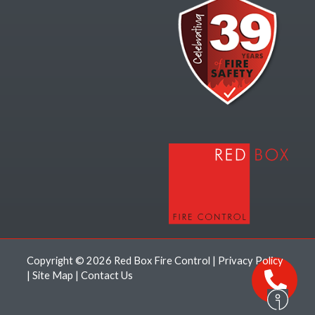
Copyright © 2026 Red Box Fire Control |
Privacy Policy
|
Site Map
|
Contact Us