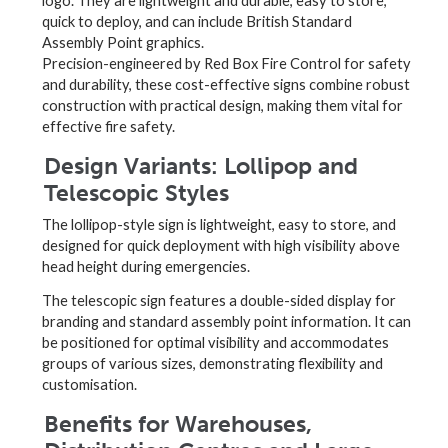
logo. They are lightweight and durable, easy to store,
quick to deploy, and can include British Standard
Assembly Point graphics.
Precision-engineered by Red Box Fire Control for safety
and durability, these cost-effective signs combine robust
construction with practical design, making them vital for
effective fire safety.
Design Variants: Lollipop and
Telescopic Styles
The lollipop-style sign is lightweight, easy to store, and
designed for quick deployment with high visibility above
head height during emergencies.
The telescopic sign features a double-sided display for
branding and standard assembly point information. It can
be positioned for optimal visibility and accommodates
groups of various sizes, demonstrating flexibility and
customisation.
Benefits for Warehouses,