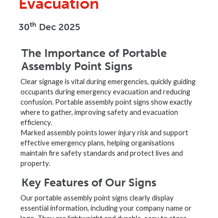
Evacuation
th
30
Dec 2025
The Importance of Portable
Assembly Point Signs
Clear signage is vital during emergencies, quickly guiding
occupants during emergency evacuation and reducing
confusion. Portable assembly point signs show exactly
where to gather, improving safety and evacuation
efficiency.
Marked assembly points lower injury risk and support
effective emergency plans, helping organisations
maintain fire safety standards and protect lives and
property.
Key Features of Our Signs
Our portable assembly point signs clearly display
essential information, including your company name or