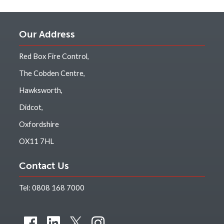
Our Address
Red Box Fire Control,
The Cobden Centre,
Hawksworth,
Didcot,
Oxfordshire
OX11 7HL
Contact Us
Tel:
0808 168 7000