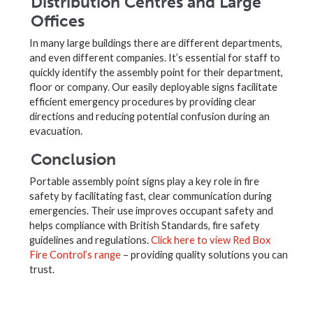
Distribution Centres and Large
Offices
In many large buildings there are different departments,
and even different companies. It’s essential for staff to
quickly identify the assembly point for their department,
floor or company. Our easily deployable signs facilitate
efficient emergency procedures by providing clear
directions and reducing potential confusion during an
evacuation.
Conclusion
Portable assembly point signs play a key role in fire
safety by facilitating fast, clear communication during
emergencies. Their use improves occupant safety and
helps compliance with British Standards, fire safety
guidelines and regulations.
Click here to view Red Box
Fire Control’s range
– providing quality solutions you can
trust.