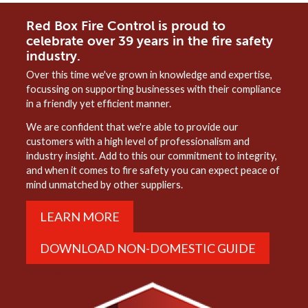
Red Box Fire Control is proud to
celebrate over 39 years in the fire safety
industry.
Over this time we've grown in knowledge and expertise,
focussing on supporting businesses with their compliance
in a friendly yet efficient manner.
We are confident that we're able to provide our
customers with a high level of professionalism and
industry insight. Add to this our commitment to integrity,
and when it comes to fire safety you can expect peace of
mind unmatched by other suppliers.
LEARN MORE
DOWNLOAD NON-DOMESTIC GUIDE