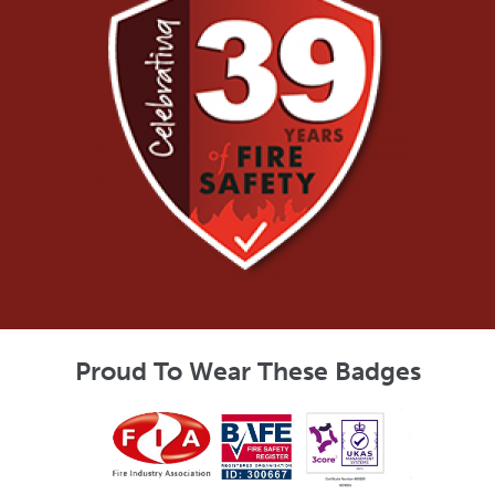
Proud To Wear These Badges