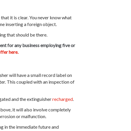
that it is clear. You never know what
one inserting a foreign object.
ing that should be there.
ent for any business employing five or
ffer here.
sher will have a small record label on
hter. This coupled with an inspection of
tigated and the extinguisher
recharged
.
bove, it will also involve completely
orrosion or malfunction.
ing in the immediate future and