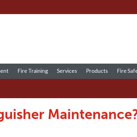
ment
Fire Training
Services
Products
Fire Saf
nguisher Maintenance