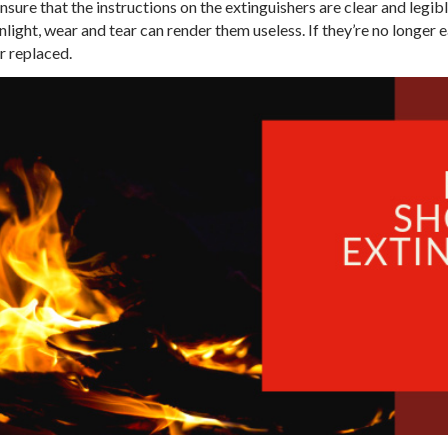
nsure that the instructions on the extinguishers are clear and legibl
ight, wear and tear can render them useless. If they’re no longer ea
r replaced.