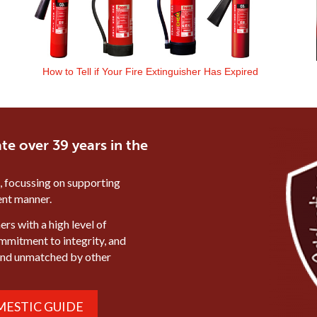
How to Tell if Your Fire Extinguisher Has Expired
te over 39 years in the
, focussing on supporting
ient manner.
rs with a high level of
ommitment to integrity, and
mind unmatched by other
ESTIC GUIDE