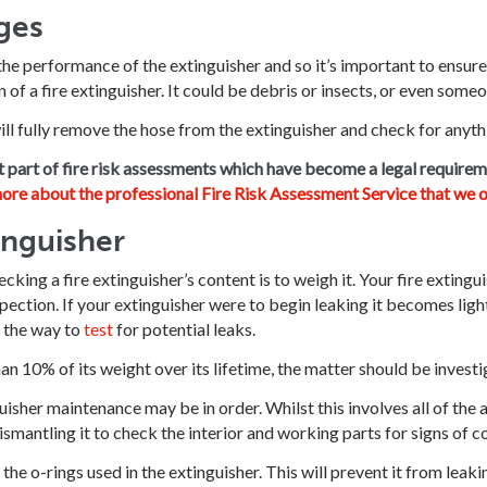
ges
the performance of the extinguisher and so it’s important to ensure 
n of a fire extinguisher. It could be debris or insects, or even some
ill fully remove the hose from the extinguisher and check for anyth
t part of fire risk assessments which have become a legal requirem
ore about the professional Fire Risk Assessment Service that we o
inguisher
king a fire extinguisher’s content is to weigh it. Your fire extingui
inspection. If your extinguisher were to begin leaking it becomes lig
s the way to
test
for potential leaks.
han 10% of its weight over its lifetime, the matter should be inves
isher maintenance may be in order. Whilst this involves all of the a
smantling it to check the interior and working parts for signs of c
l the o-rings used in the extinguisher. This will prevent it from leak