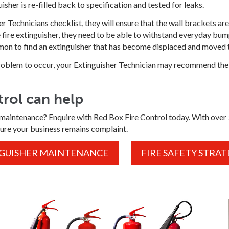
guisher is re-filled back to specification and tested for leaks.
her Technicians checklist, they will ensure that the wall brackets 
he fire extinguisher, they need to be able to withstand everyday b
mmon to find an extinguisher that has become displaced and moved to
 problem to occur, your Extinguisher Technician may recommend the
rol can help
maintenance? Enquire with Red Box Fire Control today. With over 39
ure your business remains complaint.
NGUISHER MAINTENANCE
FIRE SAFETY STRAT