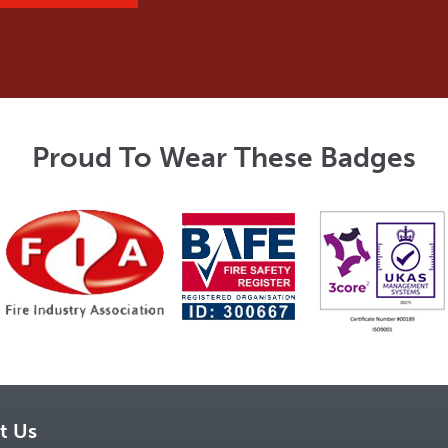
Proud To Wear These Badges
t Us