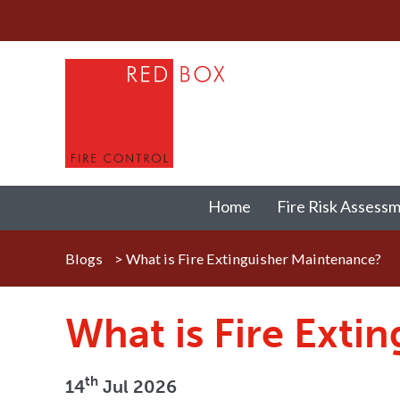
Home
Fire Risk Assess
Blogs
>
What is Fire Extinguisher Maintenance?
What is Fire Exti
th
14
Jul 2026