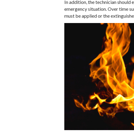
In addition, the technician should e
emergency situation. Over time sunl
must be applied or the extinguishe