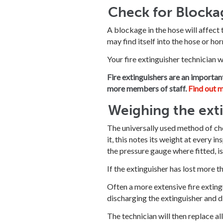
Check for Blocka
A blockage in the hose will affect 
may find itself into the hose or hor
Your fire extinguisher technician w
Fire extinguishers are an importan
more members of staff.
Find out m
Weighing the ext
The universally used method of chec
it, this notes its weight at every 
the pressure gauge where fitted, i
If the extinguisher has lost more t
Often a more extensive fire extingu
discharging the extinguisher and di
The technician will then replace al