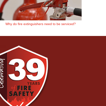
Why do fire extinguishers need to be serviced?