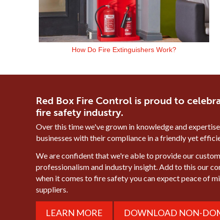
How Do Fire Extinguishers Work?
Red Box Fire Control is proud to celebra
fire safety industry.
Over this time we've grown in knowledge and expertise
businesses with their compliance in a friendly yet effic
We are confident that we're able to provide our custome
professionalism and industry insight. Add to this our c
when it comes to fire safety you can expect peace of 
suppliers.
LEARN MORE
DOWNLOAD NON-DOM