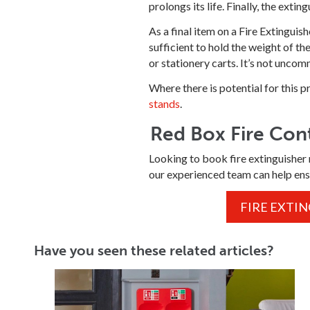
prolongs its life. Finally, the extin
As a final item on a Fire Extinguis
sufficient to hold the weight of t
or stationery carts. It’s not unco
Where there is potential for this
stands
.
Red Box Fire Cont
Looking to book fire extinguisher 
our experienced team can help ens
FIRE EXTI
Have you seen these related articles?