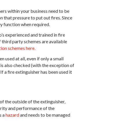
hers within your business need to be
 that pressure to put out fires. Since
hey function when required.
’s experienced and trained in fire
f third party schemes are available
ation schemes here.
n used at all, even if only a small
 is also checked (with the exception of
If a fire extinguisher has been used it
f the outside of the extinguisher,
grity and performance of the
s a
hazard
and needs to be managed