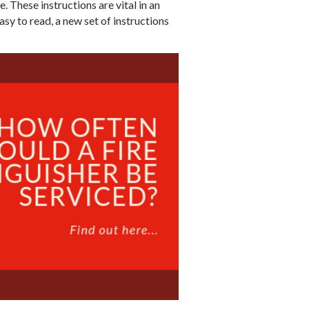
e. These instructions are vital in an
sy to read, a new set of instructions