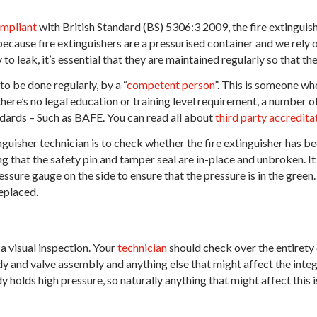
mpliant
with British Standard (BS) 5306:3 2009, the fire extinguis
ecause fire extinguishers are a pressurised container and we rely on
to leak, it’s essential that they are maintained regularly so that t
o be done regularly, by a “
competent person
”. This is someone who
here’s no legal education or training level requirement, a number o
dards – Such as BAFE. You can read all about
third party accredit
tinguisher technician is to check whether the fire extinguisher has bee
g that the safety pin and tamper seal are in-place and unbroken. It
ssure gauge on the side to ensure that the pressure is in the green. 
eplaced.
a visual inspection. Your
technician
should check over the entirety o
y and valve assembly and anything else that might affect the inte
y holds high pressure, so naturally anything that might affect this i