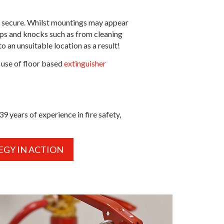
are secure. Whilst mountings may appear
umps and knocks such as from cleaning
 an unsuitable location as a result!
 use of floor based
extinguisher
 years of experience in fire safety,
EGY IN ACTION