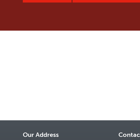
Our Address
Contac