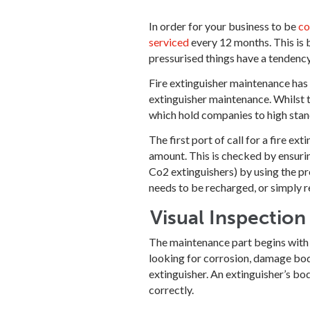
In order for your business to be
co
serviced
every 12 months. This is b
pressurised things have a tendency 
Fire extinguisher maintenance has t
extinguisher maintenance. Whilst t
which hold companies to high stan
The first port of call for a fire ex
amount. This is checked by ensurin
Co2 extinguishers) by using the pre
needs to be recharged, or simply r
Visual Inspection
The maintenance part begins with 
looking for corrosion, damage bod
extinguisher. An extinguisher’s bod
correctly.