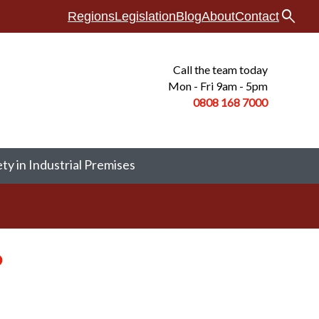
search
Regions
Legislation
Blog
About
Contact
Call the team today
Mon - Fri 9am - 5pm
0808 168
7000
ety in Industrial Premises
?