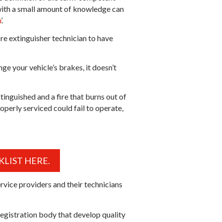
e with a small amount of knowledge can
n
’.
fire extinguisher technician to have
ge your vehicle’s brakes, it doesn’t
inguished and a fire that burns out of
operly serviced could fail to operate,
LIST HERE.
rvice providers and their technicians
registration body that develop quality