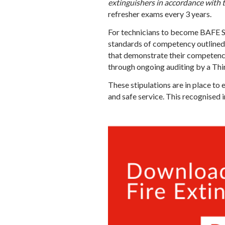
extinguishers in accordance with 
refresher exams every 3 years.
For technicians to become BAFE SP
standards of competency outline
that demonstrate their competence 
through ongoing auditing by a Thi
These stipulations are in place to 
and safe service. This recognised 