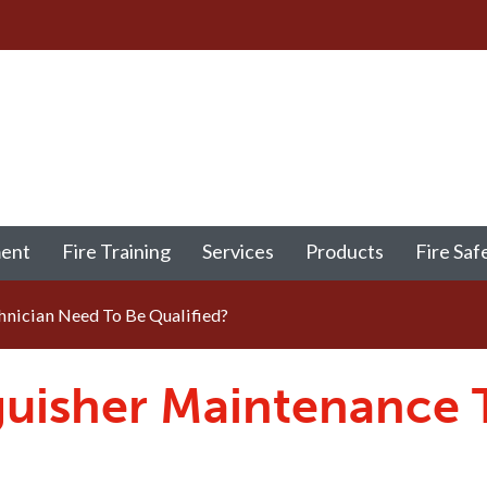
ment
Fire Training
Services
Products
Fire Saf
nician Need To Be Qualified?
nguisher Maintenance