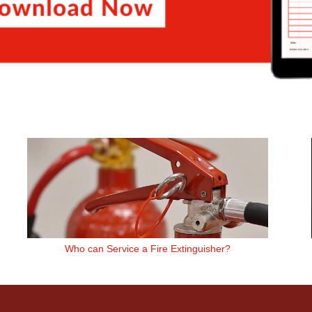
Who can Service a Fire Extinguisher?