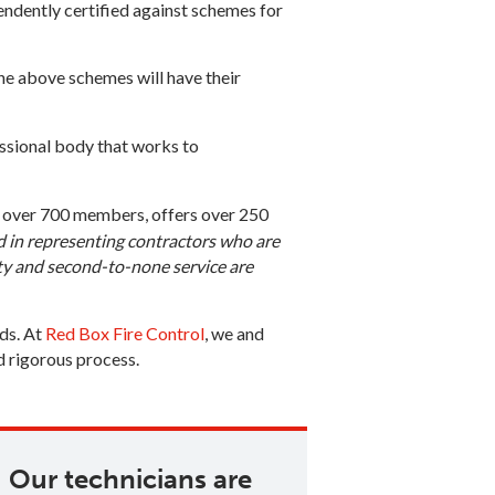
endently certified against schemes for
he above schemes will have their
fessional body that works to
th over 700 members, offers over 250
d in representing contractors who are
ty and second­-to­-none service are
rds. At
Red Box Fire Control
, we and
d rigorous process.
Our technicians are