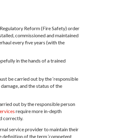
 Regulatory Reform (Fire Safety) order
installed, commissioned and maintained
erhaul every five years (with the
efully in the hands of a trained
ust be carried out by the ‘responsible
, damage, and the status of the
carried out by the responsible person
ervices
require more in-depth
d correctly.
rnal service provider to maintain their
se definition of the term ‘competent