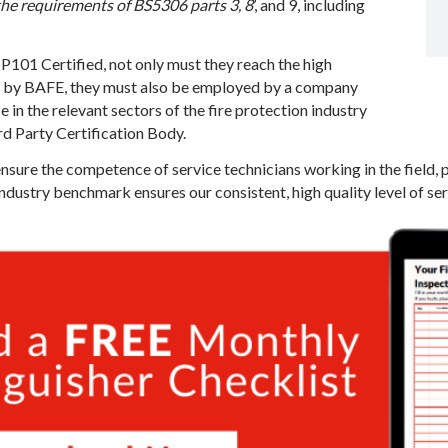
the requirements of BS5306 parts 3, 8
’, and 9, including
101 Certified, not only must they reach the high
d by BAFE, they must also be employed by a company
in the relevant sectors of the fire protection industry
rd Party Certification Body.
ensure the competence of service technicians working in the field, 
industry benchmark ensures our consistent, high quality level of se