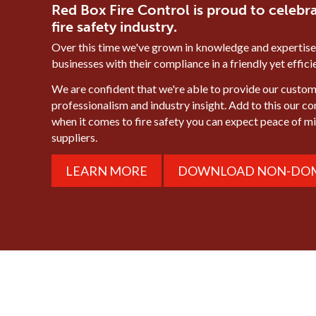
Red Box Fire Control is proud to celebra
fire safety industry.
Over this time we've grown in knowledge and expertise
businesses with their compliance in a friendly yet effic
We are confident that we're able to provide our custome
professionalism and industry insight. Add to this our c
when it comes to fire safety you can expect peace of 
suppliers.
LEARN MORE
DOWNLOAD NON-DOM