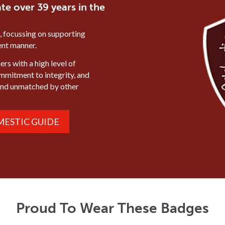
te over 39 years in the
, focussing on supporting
ient manner.
rs with a high level of
ommitment to integrity, and
mind unmatched by other
ESTIC GUIDE
Proud To Wear These Badges