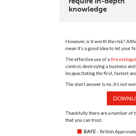
require in-depth
knowledge
However, is it worth the risk? Alth
mean it’s a good idea to let your Na
The effective use of a
fire extingu
control, destroying a business and 
incapacitating the first, fastest an
The short answer is no, it’s not wor
DOWNLOA
Thankfully there are a number of t
that you can trust.
BAFE
– British Approvals