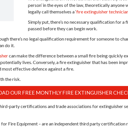
person’ in the eyes of the law, theoretically anyon
legally call themselves a ‘
fire extinguisher technicia
Simply put, there’s no necessary qualification for a 
passed before they can begin work.
ough there’s no legal qualification requirement for someone to chan
n do it.
isher
can make the difference between a small fire being quickly ext
potentially lives. Conversely, a fire extinguisher that has been impr
d most effective defence against a fire.
th the risk.
D OUR FREE MONTHLY FIRE EXTINGUISHER CHECK
hird-party certifications and trade associations for extinguisher se
 for Fire Equipment – are an independent third party certification 