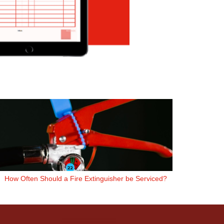
How Often Should a Fire Extinguisher be Serviced?