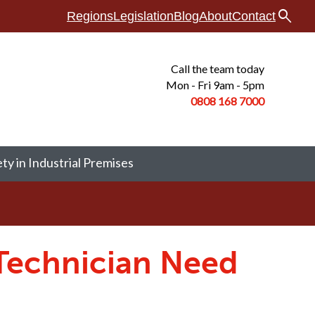
search
Regions
Legislation
Blog
About
Contact
Call the team today
Mon - Fri 9am - 5pm
0808 168
7000
ety in Industrial Premises
 Technician Need