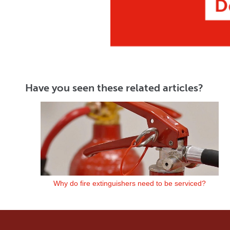
Have you seen these related articles?
Why do fire extinguishers need to be serviced?