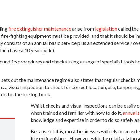
ding
fire extinguisher maintenance
arise from
legislation
called the
 fire-fighting equipment must be provided, and that it should be 
lly consists of an annual basic service plus an extended service / ov
ich have a 10 year cycle).
ound 15 procedures and checks using a range of specialist tools hop
sets out the maintenance regime also states that regular checks m
 is a visual inspection to check for correct location, use, tampering
rded in the fire log book.
Whilst checks and visual inspections can be easily 
when trained and familiar with how to do it,
annual s
knowledge and expertise in order to do so safely an
Because of this, most businesses will rely on an exte
fire extinguishers. However, with the relatively loo