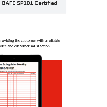
BAFE SP101 Certified
providing the customer with a reliable
rvice and customer satisfaction.