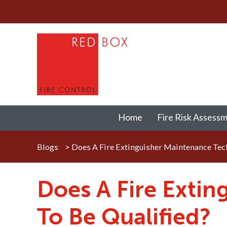
Home
Fire Risk Assess
Blogs
>
Does A Fire Extinguisher Maintenance Tech
Does A Fire Exti
To Be Qualified?