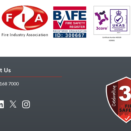
t Us
168 7000