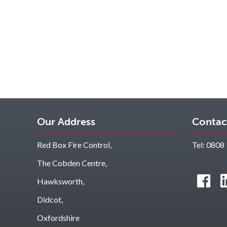
Our Address
Contac
Red Box Fire Control,
Tel:
0808 
The Cobden Centre,
Hawksworth,
Didcot,
Oxfordshire