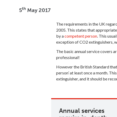
th
5
May 2017
The requirements in the UK regar
2005. This states that appropriate
by a
competent person
. This usua
exception of CO2 extinguishers, wh
The basic annual service covers ar
professional!
However the British Standard that 
person’ at least once a month. This
extinguisher, and it should be reco
Annual services