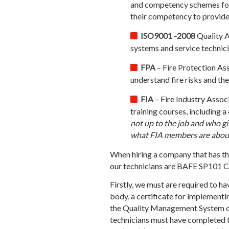
and competency schemes for t
their competency to provide 
ISO9001 -2008
Quality A
systems and service technici
FPA
– Fire Protection Asso
understand fire risks and the
FIA
– Fire Industry Assoc
training courses, including 
not up to the job and who giv
what FIA members are about
When hiring a company that has the
our technicians are BAFE SP101 Cer
Firstly, we must are required to h
body, a certificate for implementi
the Quality Management System of 
technicians must have completed 