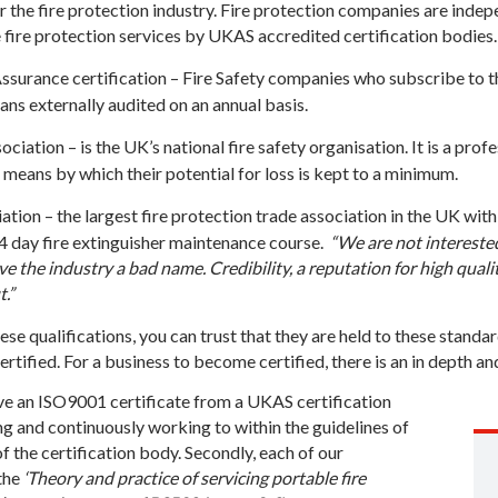
he fire protection industry. Fire protection companies are indep
fire protection services by UKAS accredited certification bodies.
ssurance certification – Fire Safety companies who subscribe to t
ans externally audited on an annual basis.
ciation – is the UK’s national fire safety organisation. It is a pro
 means by which their potential for loss is kept to a minimum.
iation – the largest fire protection trade association in the UK wi
a 4 day fire extinguisher maintenance course.
“We are not intereste
e the industry a bad name. Credibility, a reputation for high quali
.”
se qualifications, you can trust that they are held to these standa
tified. For a business to become certified, there is an in depth an
ave an ISO9001 certificate from a UKAS certification
ng and continuously working to within the guidelines of
the certification body. Secondly, each of our
the
‘Theory and practice of servicing portable fire