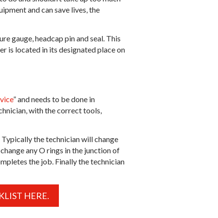
quipment and can save lives, the
sure gauge, headcap pin and seal. This
er is located in its designated place on
vice
” and needs to be done in
hnician, with the correct tools,
 Typically the technician will change
change any O rings in the junction of
ompletes the job. Finally the technician
LIST HERE.