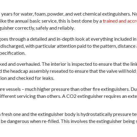
 years for water, foam, powder, and wet chemical extinguishers. N
ike the annual basic service, this is best done by a
trained and accr
uisher correctly, safely and reliably.
oes through a detailed and in-depth look at everything included in 
 discharged, with particular attention paid to the pattern, distance
pecification.
ed and overhauled. The interior is inspected to ensure that the linin
 the headcap assembly reseated to ensure that the valve will hold p
tion and checked for leaks.
 vessels – much higher pressure than other fire extinguishers. Due t
different servicing than others. A CO2 extinguisher requires an ext
a fresh one and the extinguisher body is hydrostatically pressure te
be dangerous when re-filled. This involves the extinguisher being s