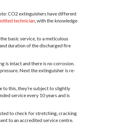
ote: CO2 extinguishers have different
edited technician
, with the knowledge
the basic service, to a meticulous
 and duration of the discharged fire
g is intact and there is no corrosion.
ressure. Next the extinguisher is re-
o this, they’re subject to slightly
ended service every 10 years and is
sted to check for stretching, cracking
ent to an accredited service centre.