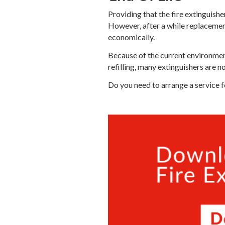
Providing that the fire extinguishe
However, after a while replacemen
economically.
Because of the current environmen
refilling, many extinguishers are n
Do you need to arrange a service f