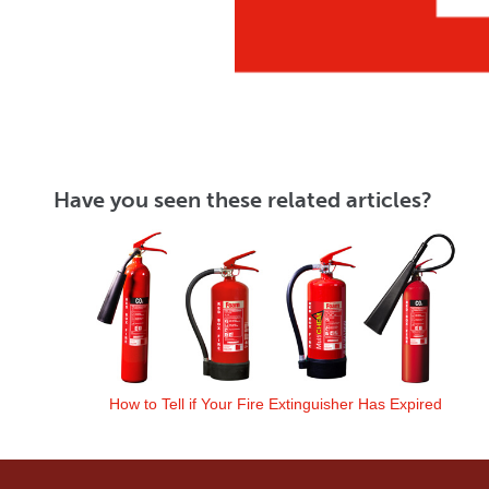
Have you seen these related articles?
How to Tell if Your Fire Extinguisher Has Expired