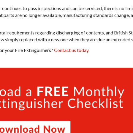
r continues to pass inspections and can be serviced, there is no limi
t parts are no longer available, manufacturing standards change, 
tal requirements regarding discharging of contents, and British 
ow simply replaced with a new one when they are due an extended ser
or your Fire Extinguishers?
Contact us today
.