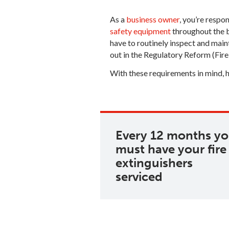
As a
business owner
, you’re respo
safety equipment
throughout the b
have to routinely inspect and main
out in the Regulatory Reform (Fir
With these requirements in mind, 
Every 12 months y
must have your fire
extinguishers
serviced