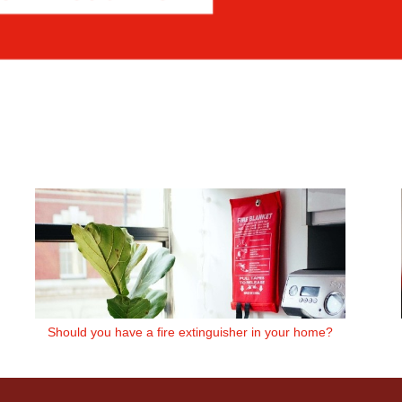
Should you have a fire extinguisher in your home?