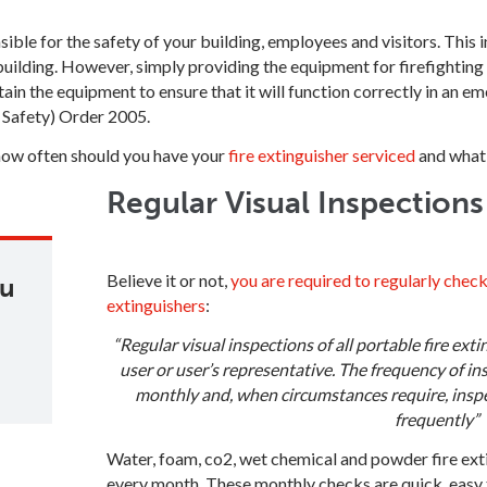
nsible for the safety of your building, employees and visitors. This
uilding. However, simply providing the equipment for firefighting 
tain the equipment to ensure that it will function correctly in an 
e Safety) Order 2005.
how often should you have your
fire extinguisher serviced
and what 
Regular Visual Inspection
Believe it or not,
you are required to regularly check
ou
extinguishers
:
“Regular visual inspections of all portable fire ext
user or user’s representative. The frequency of in
monthly and, when circumstances require, insp
frequently”
Water, foam, co2, wet chemical and powder fire ext
every month. These monthly checks are quick, easy 