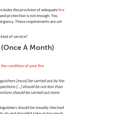
 includes the provision of adequate
fire
and protection is not enough. You
emergency. These requirements are set
kind of service?
s (Once A Month)
 the condition of your fire
inguishers [must] be carried out by the
spections […] should be not less than
ections should be carried out more
inguishers should be visually checked
to do and shouldn’t take up too much