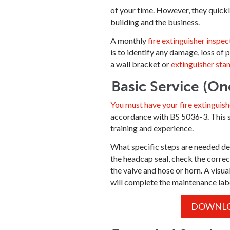
of your time. However, they quickly
building and the business.
A monthly
fire extinguisher inspec
is to identify any damage, loss of 
a wall bracket or
extinguisher sta
Basic Service (On
You must have your fire extinguish
accordance with BS 5036-3. This ser
training and experience.
What specific steps are needed depe
the headcap seal, check the correc
the valve and hose or horn. A visua
will complete the maintenance label
DOWNLOA