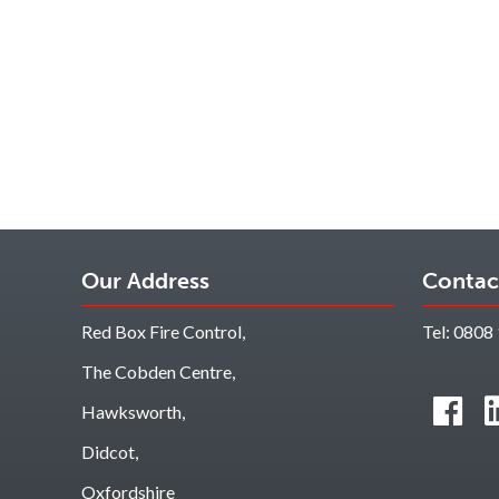
Our Address
Contac
Red Box Fire Control,
Tel:
0808 
The Cobden Centre,
Hawksworth,
Didcot,
Oxfordshire