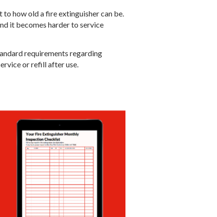
t to how old a fire extinguisher can be.
and it becomes harder to service
Standard requirements regarding
vice or refill after use.