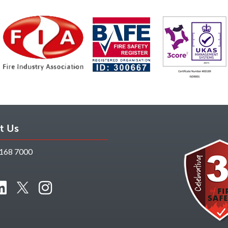
t Us
168 7000