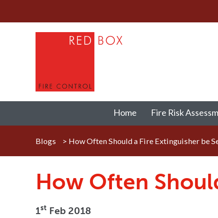
Home
Fire Risk Assess
Blogs
>
How Often Should a Fire Extinguisher be S
How Often Should 
st
1
Feb 2018