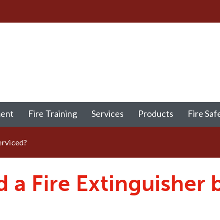
ment
Fire Training
Services
Products
Fire Saf
erviced?
a Fire Extinguisher 