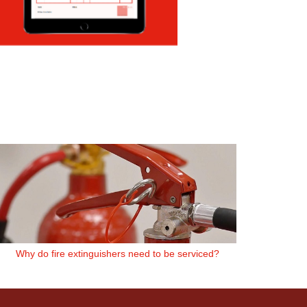
Why do fire extinguishers need to be serviced?