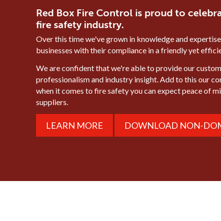
Red Box Fire Control is proud to celebra
fire safety industry.
Over this time we've grown in knowledge and expertise
businesses with their compliance in a friendly yet effic
We are confident that we're able to provide our custome
professionalism and industry insight. Add to this our c
when it comes to fire safety you can expect peace of 
suppliers.
LEARN MORE
DOWNLOAD NON-DOM