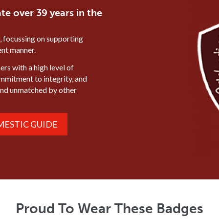
te over 39 years in the
, focussing on supporting
ient manner.
rs with a high level of
ommitment to integrity, and
mind unmatched by other
ESTIC GUIDE
Proud To Wear These Badges