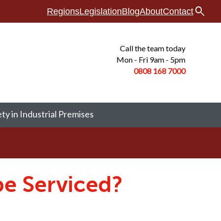
search
Regions
Legislation
Blog
About
Contact
Call the team today
Mon - Fri 9am - 5pm
0808 168
7000
ety in Industrial Premises
be Serviced?