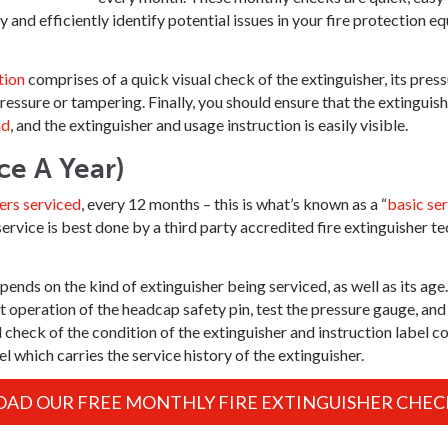
 and efficiently identify potential issues in your fire protection e
tion
comprises of a quick visual check of the extinguisher, its pres
pressure or tampering. Finally, you should ensure that the extinguish
nd
, and the extinguisher and usage instruction is easily visible.
ce A Year)
ers serviced
, every 12 months – this is what’s known as a “
basic ser
vice is best done by a third party accredited fire extinguisher tec
nds on the kind of extinguisher being serviced, as well as its age.
t operation of the headcap safety pin, test the pressure gauge, and 
l check of the condition of the extinguisher and instruction label c
 which carries the service history of the extinguisher.
D OUR FREE MONTHLY FIRE EXTINGUISHER CHECK