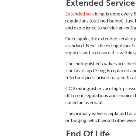
Extended Service
Extended servicing
is done every 5
regulations (outlined below). Just l
and experience to service an exting
Once again, the extended service g
standard. Next, the extinguisher is
suppressant to ensure it is within s
The extinguisher’s valves are check
The headcap O ring is replaced and
filled and pressurised to specifica
CO2 extinguishers are high-pressure
different regulations and require 
called an overhaul.
The primary valve is replaced for 
or bulging, which would otherwise 
End Of Life