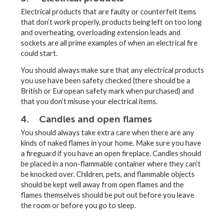
Electrical products that are faulty or counterfeit items
that don’t work properly, products being left on too long
and overheating, overloading extension leads and
sockets are all prime examples of when an electrical fire
could start.
You should always make sure that any electrical products
you use have been safety checked (there should be a
British or European safety mark when purchased) and
that you don’t misuse your electrical items.
4. Candles and open flames
You should always take extra care when there are any
kinds of naked flames in your home. Make sure you have
a fireguard if you have an open fireplace. Candles should
be placed in a non-flammable container where they can’t
be knocked over. Children, pets, and flammable objects
should be kept well away from open flames and the
flames themselves should be put out before you leave
the room or before you go to sleep.