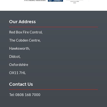
Our Address
Red Box Fire Control,
The Cobden Centre,
Hawksworth,
Didcot,
Oxfordshire
OX11 7HL
Contact Us
Tel:
0808 168 7000