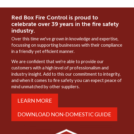
Red Box Fire Control is proud to
celebrate over 39 years in the fire safety
industry.
Over this time we've grown in knowledge and expertise,
focussing on supporting businesses with their compliance
in a friendly yet efficient manner.
We are confident that we're able to provide our
customers with a high level of professionalism and
industry insight. Add to this our commitment to integrity,
and when it comes to fire safety you can expect peace of
mind unmatched by other suppliers.
LEARN MORE
DOWNLOAD NON-DOMESTIC GUIDE