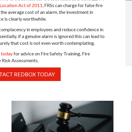
 Localism Act of 2011
, FRSs can charge for false fire
the average cost of an alarm, the investment in
e is clearly worthwhile.
d complacency in employees and reduce confidence in
sentially, if a genuine alarm is ignored this can lead to
urely that cost is not even worth contemplating.
s today
for advice on Fire Safety Training, Fire
e Risk Assessments.
TACT REDBOX TODAY