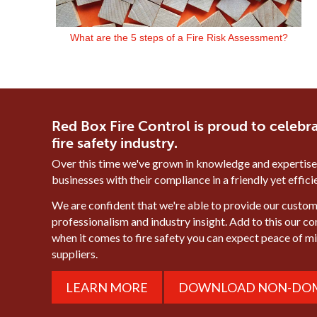
What are the 5 steps of a Fire Risk Assessment?
Red Box Fire Control is proud to celebra
fire safety industry.
Over this time we've grown in knowledge and expertise
businesses with their compliance in a friendly yet effic
We are confident that we're able to provide our custome
professionalism and industry insight. Add to this our c
when it comes to fire safety you can expect peace of 
suppliers.
LEARN MORE
DOWNLOAD NON-DOM