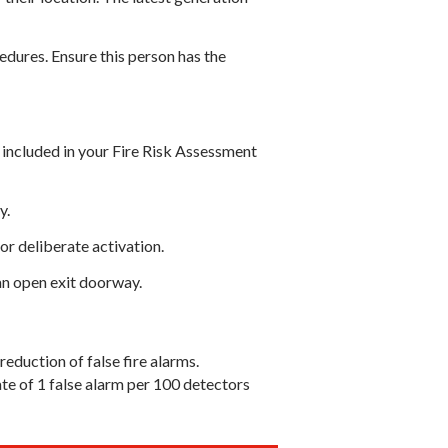
edures. Ensure this person has the
 included in your Fire Risk Assessment
y.
or deliberate activation.
an open exit doorway.
eduction of false fire alarms.
ate of 1 false alarm per 100 detectors