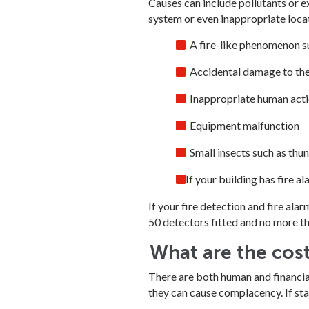
Causes can include pollutants or e
system or even inappropriate loca
A fire-like phenomenon s
Accidental damage to th
Inappropriate human action
Equipment malfunction
Small insects such as thund
If your building has fire 
If your fire detection and fire ala
50 detectors fitted and no more th
What are the cost
There are both human and financial 
they can cause complacency. If staff