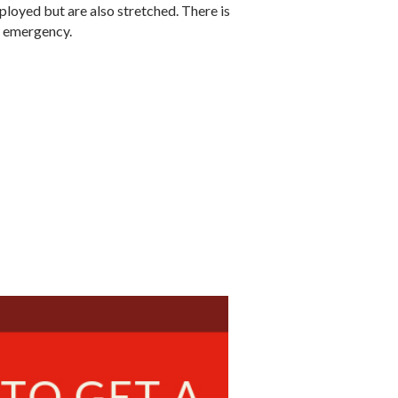
ployed but are also stretched. There is
ne emergency.