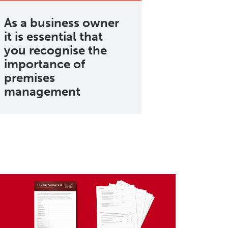
As a business owner
it is essential that
you recognise the
importance of
premises
management