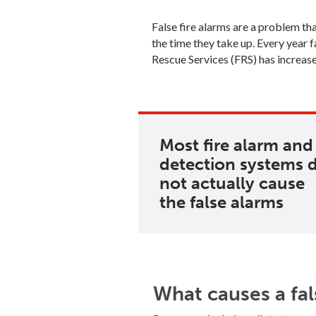
False fire alarms are a problem t
the time they take up. Every year f
Rescue Services (FRS) has increa
Most fire alarm and
detection systems 
not actually cause
the false alarms
What causes a fal