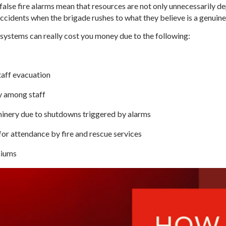
false fire alarms mean that resources are not only unnecessarily de
c accidents when the brigade rushes to what they believe is a genui
ystems can really cost you money due to the following:
taff evacuation
y among staff
nery due to shutdowns triggered by alarms
or attendance by fire and rescue services
miums