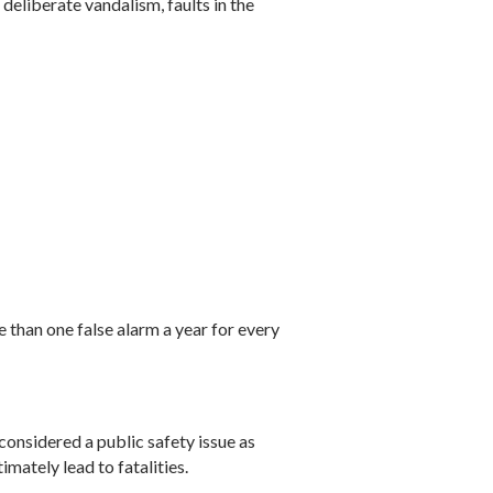
deliberate vandalism, faults in the
 than one false alarm a year for every
considered a public safety issue as
imately lead to fatalities.