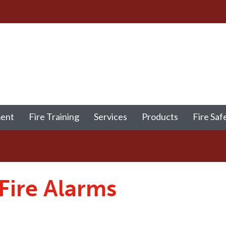
ment
Fire Training
Services
Products
Fire Saf
 Fire Alarms