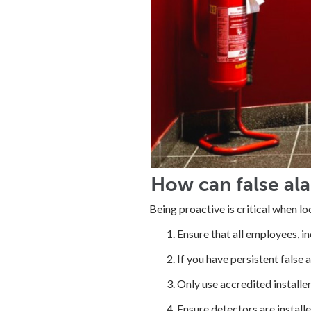
How can false al
Being proactive is critical when l
Ensure that all employees, i
If you have persistent false 
Only use accredited installe
Ensure detectors are installe