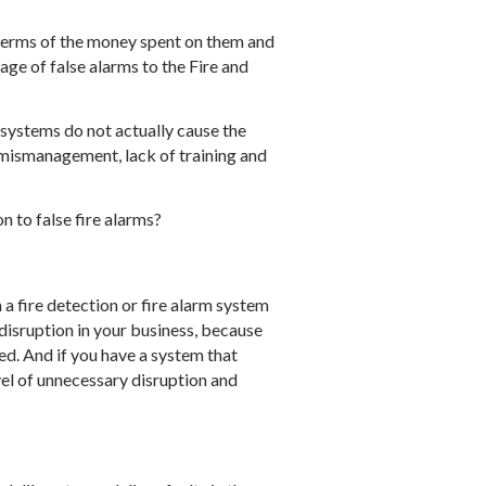
 terms of the money spent on them and
age of false alarms to the Fire and
 systems do not actually cause the
to mismanagement, lack of training and
n to false fire alarms?
m a fire detection or fire alarm system
se disruption in your business, because
ed. And if you have a system that
evel of unnecessary disruption and