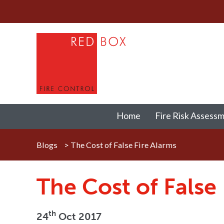
Home
Fire Risk Assess
Blogs
>
The Cost of False Fire Alarms
The Cost of False
th
24
Oct 2017