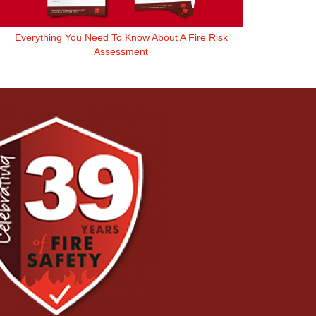
Everything You Need To Know About A Fire Risk
Assessment