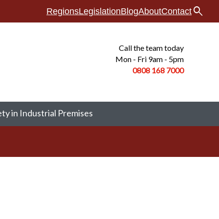
search
Regions
Legislation
Blog
About
Contact
Call the team today
Mon - Fri 9am - 5pm
0808 168
7000
ety in Industrial Premises