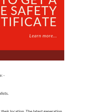
: -
lists.
 their location. The latest generation