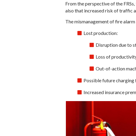
From the perspective of the FRSs, 
also that increased risk of traffi
The mismanagement of fire alarm s
Lost production:
Disruption due to s
Loss of productivit
Out-of-action machi
Possible future charging f
Increased insurance pre