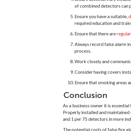
of combined detectors can p
Ensure you have a suitable,
d
required education and train
Ensure that there are
regula
Always record false alarm in
process.
Work closely and communicate
Consider having covers instal
Ensure that smoking areas a
Conclusion
As a business owner it is essentia
Properly installed and maintained s
and 1 per 75 detectors in more ind
The potential costs of false fire 