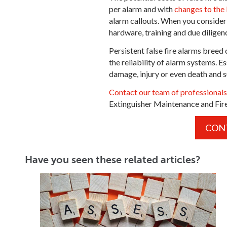
per alarm and with
changes to the
alarm callouts. When you consider 
hardware, training and due diligenc
Persistent false fire alarms bree
the reliability of alarm systems. Es
damage, injury or even death and s
Contact our team of professional
Extinguisher Maintenance and Fir
CON
Have you seen these related articles?