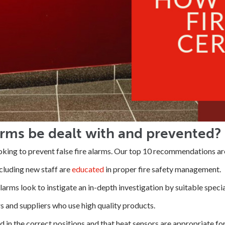
arms be dealt with and prevented?
ooking to prevent false fire alarms. Our top 10 recommendations are
ncluding new staff are
educated
in proper fire safety management.
alarms look to instigate an in-depth investigation by suitable specia
rs and suppliers who use high quality products.
d in the correct positions and that heat sensors are appropriate for