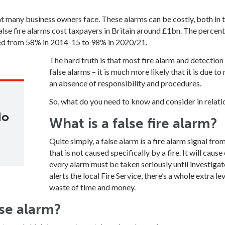
hat many business owners face. These alarms can be costly, both in
alse fire alarms cost taxpayers in Britain around £1bn. The percent
sed from 58% in 2014-15 to 98% in 2020/21.
The hard truth is that most fire alarm and detection
false alarms – it is much more likely that it is due 
an absence of responsibility and procedures.
So, what do you need to know and consider in relatio
do
What is a false fire alarm?
Quite simply, a false alarm is a fire alarm signal fro
that is not caused specifically by a fire. It will cau
every alarm must be taken seriously until investigat
alerts the local Fire Service, there’s a whole extra l
waste of time and money.
se alarm?