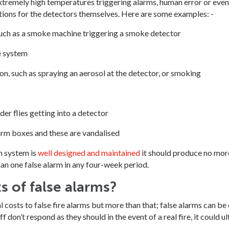
xtremely high temperatures triggering alarms, human error or even 
tions for the detectors themselves. Here are some examples: -
uch as a smoke machine triggering a smoke detector
e system
, such as spraying an aerosol at the detector, or smoking
er flies getting into a detector
alarm boxes and these are vandalised
rm system is
well designed and maintained
it should produce no more
an one false alarm in any four-week period.
s of false alarms?
costs to false fire alarms but more than that; false alarms can be 
 don’t respond as they should in the event of a real fire, it could ult