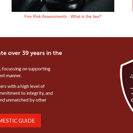
Fire Risk Assessments - What is the law?
te over 39 years in the
, focussing on supporting
ient manner.
rs with a high level of
ommitment to integrity, and
mind unmatched by other
ESTIC GUIDE