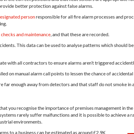
rovide better protection against false alarms.
esignated person
responsible for all fire alarm processes and proc
ing.
r checks and maintenance
, and that these are recorded.
cidents. This data can be used to analyse patterns which should be
 with all contractors to ensure alarms aren’t triggered accidentl
led on manual alarm call points to lessen the chance of accidental 
re far enough away from detectors and that staff do not smoke in 
l that you recognise the importance of premises management in the r
ystems rarely suffer malfunctions and it is possible to achieve a r
ustrial environments.
alarms to a business can be estimated as around £2.9K