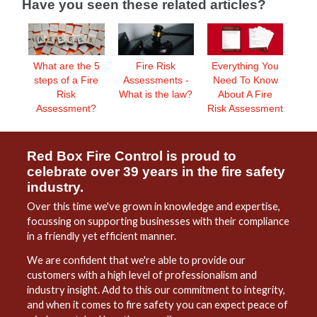
Have you seen these related articles?
What are the 5
Everything You
Fire Risk
steps of a Fire
Need To Know
Assessments -
Risk
About A Fire
What is the law?
Assessment?
Risk Assessment
Red Box Fire Control is proud to
celebrate over 39 years in the fire safety
industry.
Over this time we've grown in knowledge and expertise,
focussing on supporting businesses with their compliance
in a friendly yet efficient manner.
We are confident that we're able to provide our
customers with a high level of professionalism and
industry insight. Add to this our commitment to integrity,
and when it comes to fire safety you can expect peace of