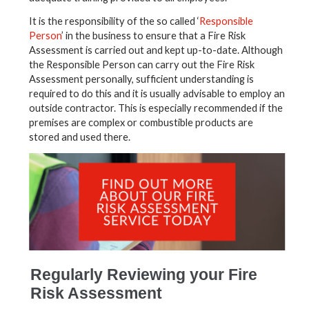
It is the responsibility of the so called ‘
Responsible
Person
’ in the business to ensure that a Fire Risk
Assessment is carried out and kept up-to-date. Although
the Responsible Person can carry out the Fire Risk
Assessment personally, sufficient understanding is
required to do this and it is usually advisable to employ an
outside contractor. This is especially recommended if the
premises are complex or combustible products are
stored and used there.
Regularly Reviewing your Fire
Risk Assessment