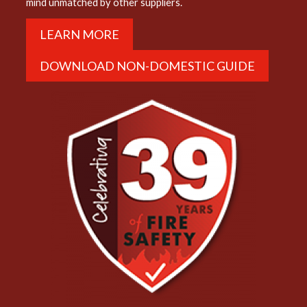
mind unmatched by other suppliers.
LEARN MORE
DOWNLOAD NON-DOMESTIC GUIDE