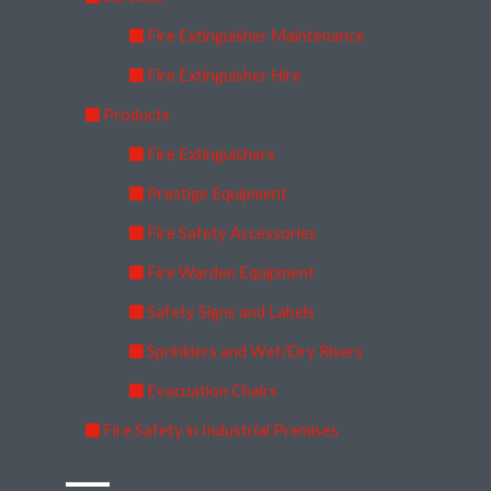
Fire Extinguisher Maintenance
Fire Extinguisher Hire
Products
Fire Extinguishers
Prestige Equipment
Fire Safety Accessories
Fire Warden Equipment
Safety Signs and Labels
Sprinklers and Wet/Dry Risers
Evacuation Chairs
Fire Safety in Industrial Premises