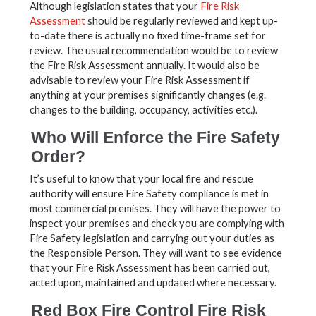
Although legislation states that your
Fire Risk
Assessment
should be regularly reviewed and kept up-
to-date there is actually no fixed time-frame set for
review. The usual recommendation would be to review
the Fire Risk Assessment annually. It would also be
advisable to review your Fire Risk Assessment if
anything at your premises significantly changes (e.g.
changes to the building, occupancy, activities etc.).
Who Will Enforce the Fire Safety
Order?
It’s useful to know that your local fire and rescue
authority will ensure Fire Safety compliance is met in
most commercial premises. They will have the power to
inspect your premises and check you are complying with
Fire Safety legislation and carrying out your duties as
the Responsible Person. They will want to see evidence
that your Fire Risk Assessment has been carried out,
acted upon, maintained and updated where necessary.
Red Box Fire Control Fire Risk