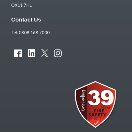
OX11 7HL
Contact Us
Tel:
0808 168 7000