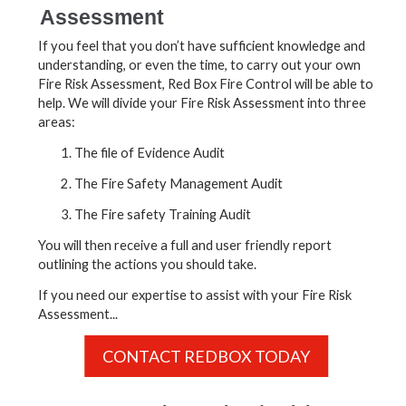
Assessment
If you feel that you don’t have sufficient knowledge and
understanding, or even the time, to carry out your own
Fire Risk Assessment, Red Box Fire Control will be able to
help. We will divide your Fire Risk Assessment into three
areas:
The file of Evidence Audit
The Fire Safety Management Audit
The Fire safety Training Audit
You will then receive a full and user friendly report
outlining the actions you should take.
If you need our expertise to assist with your Fire Risk
Assessment...
CONTACT REDBOX TODAY