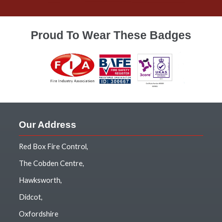
Proud To Wear These Badges
Our Address
Red Box Fire Control,
The Cobden Centre,
Hawksworth,
Didcot,
Oxfordshire