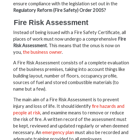
ensure compliance with the legislation set out in the
Regulatory Reform (Fire Safety) Order 2005?
Fire Risk Assessment
Instead of being issued with a Fire Safety Certificate, all
places of work must now undergo a comprehensive
Fire
Risk Assessment
. This means that the onus is now on
you,
the business owner
.
A Fire Risk Assessment consists of a complete evaluation
of the business premises, taking into account things like
building layout, number of floors, occupancy profile,
sources of fuel and stored combustible materials (to
name but a few).
The main aim of a Fire Risk Assessment is to prevent
injury and loss of life. It should identify
fire hazards and
people at risk
, and examine means to remove or reduce
the risk of fire. A written record of the assessment must
be kept, reviewed and updated regularly or when deemed
necessary. An
emergency plan
must also be recorded and
adequate training provided to all employees.