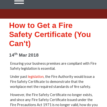
How to Get a Fire
Safety Certificate (You
Can't)
th
14
Mar 2018
Ensuring your business premises are compliant with Fire
Safety legislation is essential.
Under past
legislation
, the Fire Authority would issue a
Fire Safety Certificate to demonstrate that the
workplace met the required standards of fire safety.
However, the Fire Safety Certificate no longer exists,
and since any Fire Safety Certificate issued under the
Fire Precautions Act 1971 is no longer valid, how do you