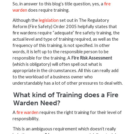
So, in answer to this blog’s title question, yes, a
fire
warden
does require training.
Although the
legislation
set out in The Regulatory
Reform (Fire Safety) Order 2005 helpfully states that
fire wardens require “adequate” fire safety training, the
actual level and type of training required, as well as the
frequency of this training, is not specified. In other
words, it is left up to the responsible person to be
responsible for the training. A
Fire Risk Assessment
(which is obligatory) will often spell out what is
appropriate in the circumstances. All this can really add
to the workload of a business owner who
understandably has a lot of other pressures to deal with.
What kind of Training does a Fire
Warden Need?
A
fire warden
requires the right training for their level of
responsibility.
This is an ambiguous requirement which doesn’t really