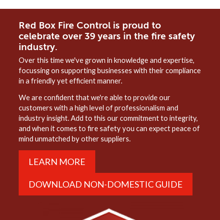
Red Box Fire Control is proud to
celebrate over 39 years in the fire safety
industry.
Over this time we've grown in knowledge and expertise,
focussing on supporting businesses with their compliance
in a friendly yet efficient manner.
We are confident that we're able to provide our
customers with a high level of professionalism and
industry insight. Add to this our commitment to integrity,
and when it comes to fire safety you can expect peace of
mind unmatched by other suppliers.
LEARN MORE
DOWNLOAD NON-DOMESTIC GUIDE