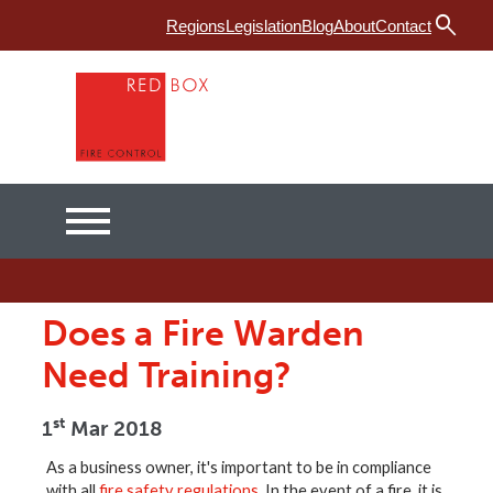
search
Menu
Regions
Legislation
Blog
About
Contact
Home
Fire Risk Assessment
Fire Training
Services
Does a Fire Warden
Products
Need Training?
Fire Safety in Industrial Premises
st
1
Mar 2018
As a business owner, it's important to be in compliance
with all
fire safety regulations
. In the event of a fire, it is