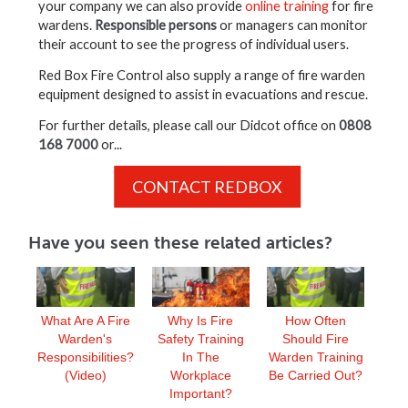
your company we can also provide
online training
for fire
wardens.
Responsible persons
or managers can monitor
their account to see the progress of individual users.
Red Box Fire Control also supply a range of fire warden
equipment designed to assist in evacuations and rescue.
For further details, please call our Didcot office on
0808
168 7000
or...
CONTACT REDBOX
Have you seen these related articles?
What Are A Fire
Why Is Fire
How Often
Warden's
Safety Training
Should Fire
Responsibilities?
In The
Warden Training
(Video)
Workplace
Be Carried Out?
Important?