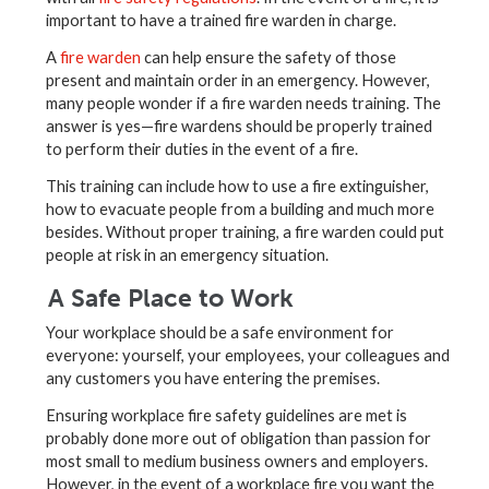
important to have a trained fire warden in charge.
A
fire warden
can help ensure the safety of those
present and maintain order in an emergency. However,
many people wonder if a fire warden needs training. The
answer is yes—fire wardens should be properly trained
to perform their duties in the event of a fire.
This training can include how to use a fire extinguisher,
how to evacuate people from a building and much more
besides. Without proper training, a fire warden could put
people at risk in an emergency situation.
A Safe Place to Work
Your workplace should be a safe environment for
everyone: yourself, your employees, your colleagues and
any customers you have entering the premises.
Ensuring workplace fire safety guidelines are met is
probably done more out of obligation than passion for
most small to medium business owners and employers.
However, in the event of a workplace fire you want the