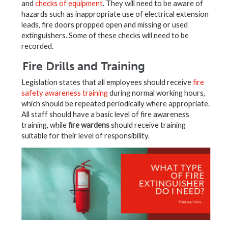
and
checks of equipment
. They will need to be aware of
hazards such as inappropriate use of electrical extension
leads, fire doors propped open and missing or used
extinguishers. Some of these checks will need to be
recorded.
Fire Drills and Training
Legislation states that all employees should receive
fire
safety awareness training
during normal working hours,
which should be repeated periodically where appropriate.
All staff should have a basic level of fire awareness
training, while
fire wardens
should receive training
suitable for their level of responsibility.