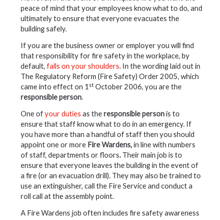
peace of mind that your employees know what to do, and
ultimately to ensure that everyone evacuates the
building safely.
If you are the business owner or employer you will find
that responsibility for fire safety in the workplace, by
default,
falls on your shoulders
. In the wording laid out in
The Regulatory Reform (Fire Safety) Order 2005, which
st
came into effect on 1
October 2006, you are the
responsible person
.
One of
your duties
as the
responsible person
is to
ensure that staff know what to do in an emergency. If
you have more than a handful of staff then you should
appoint one or more
Fire Wardens,
in line with numbers
of staff, departments or floors
.
Their main job is to
ensure that everyone leaves the building in the event of
a fire (or an evacuation drill). They may also be trained to
use an extinguisher, call the Fire Service and conduct a
roll call at the assembly point.
A Fire Wardens job often includes fire safety awareness