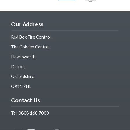
Our Address
Red Box Fire Control,
The Cobden Centre,
Hawksworth,
Didcot,
Oxfordshire
OX11 7HL
Contact Us
Tel:
0808 168 7000