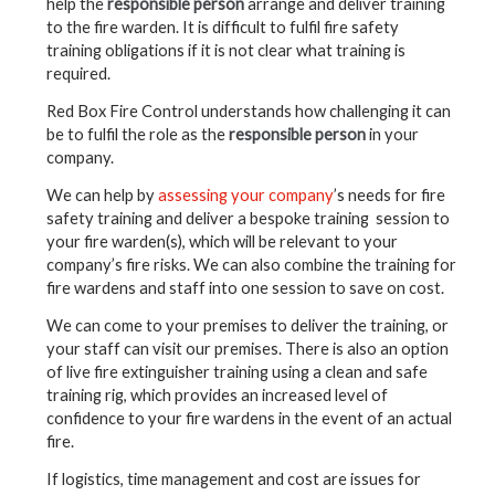
help the
responsible person
arrange and deliver training
to the fire warden. It is difficult to fulfil fire safety
training obligations if it is not clear what training is
required.
Red Box Fire Control understands how challenging it can
be to fulfil the role as the
responsible person
in your
company.
We can help by
assessing your company
’s needs for fire
safety training and deliver a bespoke training session to
your fire warden(s), which will be relevant to your
company’s fire risks. We can also combine the training for
fire wardens and staff into one session to save on cost.
We can come to your premises to deliver the training, or
your staff can visit our premises. There is also an option
of live fire extinguisher training using a clean and safe
training rig, which provides an increased level of
confidence to your fire wardens in the event of an actual
fire.
If logistics, time management and cost are issues for