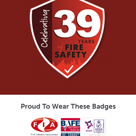
Proud To Wear These Badges