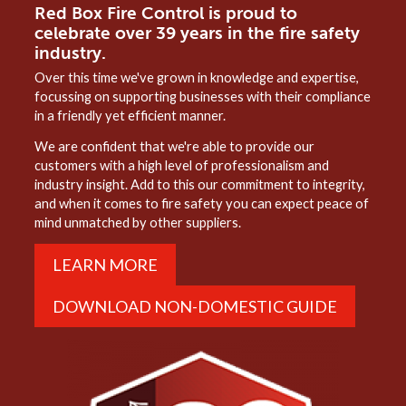
Red Box Fire Control is proud to
celebrate over 39 years in the fire safety
industry.
Over this time we've grown in knowledge and expertise,
focussing on supporting businesses with their compliance
in a friendly yet efficient manner.
We are confident that we're able to provide our
customers with a high level of professionalism and
industry insight. Add to this our commitment to integrity,
and when it comes to fire safety you can expect peace of
mind unmatched by other suppliers.
LEARN MORE
DOWNLOAD NON-DOMESTIC GUIDE