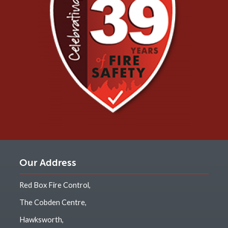
Our Address
Red Box Fire Control,
The Cobden Centre,
Hawksworth,