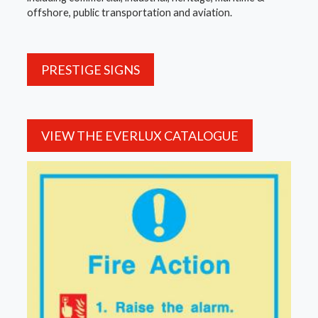
offshore, public transportation and aviation.
PRESTIGE SIGNS
VIEW THE EVERLUX CATALOGUE