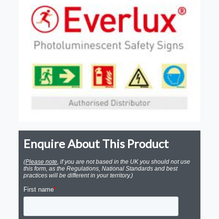
Enquire About This Product