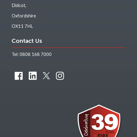
Didcot,
Oxfordshire
OX11 7HL
Contact Us
Tel:
0808 168 7000