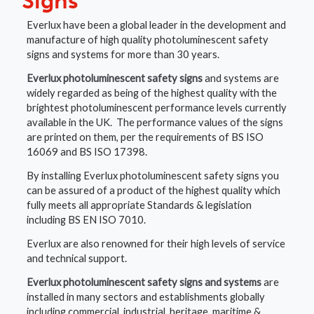
Signs
Everlux have been a global leader in the development and
manufacture of high quality photoluminescent safety
signs and systems for more than 30 years.
Everlux photoluminescent safety signs
and systems are
widely regarded as being of the highest quality with the
brightest photoluminescent performance levels currently
available in the UK. The performance values of the signs
are printed on them, per the requirements of BS ISO
16069 and BS ISO 17398.
By installing Everlux photoluminescent safety signs you
can be assured of a product of the highest quality which
fully meets all appropriate Standards & legislation
including BS EN ISO 7010.
Everlux are also renowned for their high levels of service
and technical support.
Everlux photoluminescent safety signs and systems
are
installed in many sectors and establishments globally
including commercial, industrial, heritage, maritime &