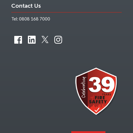
Contact Us
Tel:
0808 168 7000