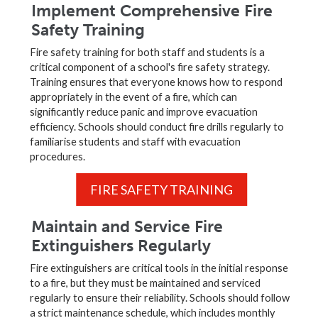
Implement Comprehensive Fire
Safety Training
Fire safety training for both staff and students is a
critical component of a school's fire safety strategy.
Training ensures that everyone knows how to respond
appropriately in the event of a fire, which can
significantly reduce panic and improve evacuation
efficiency. Schools should conduct fire drills regularly to
familiarise students and staff with evacuation
procedures.
FIRE SAFETY TRAINING
Maintain and Service Fire
Extinguishers Regularly
Fire extinguishers are critical tools in the initial response
to a fire, but they must be maintained and serviced
regularly to ensure their reliability. Schools should follow
a strict maintenance schedule, which includes monthly