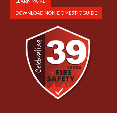
LEARN MORE
DOWNLOAD NON-DOMESTIC GUIDE