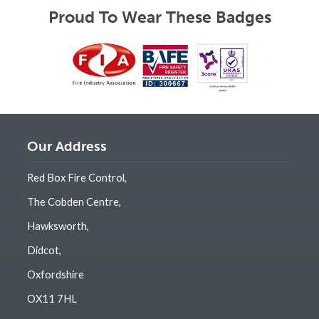
Proud To Wear These Badges
Our Address
Red Box Fire Control,
The Cobden Centre,
Hawksworth,
Didcot,
Oxfordshire
OX11 7HL