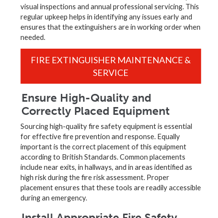
visual inspections and annual professional servicing. This
regular upkeep helps in identifying any issues early and
ensures that the extinguishers are in working order when
needed.
FIRE EXTINGUISHER MAINTENANCE &
SERVICE
Ensure High-Quality and
Correctly Placed Equipment
Sourcing high-quality fire safety equipment is essential
for effective fire prevention and response. Equally
important is the correct placement of this equipment
according to British Standards. Common placements
include near exits, in hallways, and in areas identified as
high risk during the fire risk assessment. Proper
placement ensures that these tools are readily accessible
during an emergency.
Install Appropriate Fire Safety