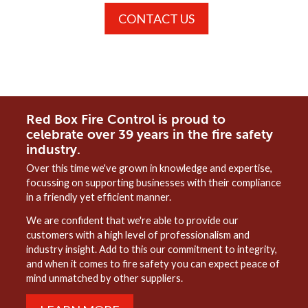
CONTACT US
Red Box Fire Control is proud to
celebrate over 39 years in the fire safety
industry.
Over this time we've grown in knowledge and expertise,
focussing on supporting businesses with their compliance
in a friendly yet efficient manner.
We are confident that we're able to provide our
customers with a high level of professionalism and
industry insight. Add to this our commitment to integrity,
and when it comes to fire safety you can expect peace of
mind unmatched by other suppliers.