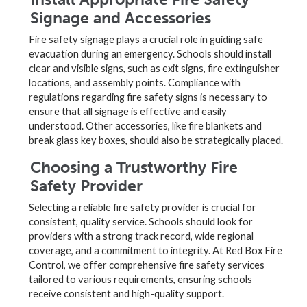
Signage and Accessories
Fire safety signage plays a crucial role in guiding safe
evacuation during an emergency. Schools should install
clear and visible signs, such as exit signs, fire extinguisher
locations, and assembly points. Compliance with
regulations regarding fire safety signs is necessary to
ensure that all signage is effective and easily
understood. Other accessories, like fire blankets and
break glass key boxes, should also be strategically placed.
Choosing a Trustworthy Fire
Safety Provider
Selecting a reliable fire safety provider is crucial for
consistent, quality service. Schools should look for
providers with a strong track record, wide regional
coverage, and a commitment to integrity. At Red Box Fire
Control, we offer comprehensive fire safety services
tailored to various requirements, ensuring schools
receive consistent and high-quality support.