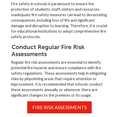
Fire safety in schools is paramount to ensure the
protection of students, staff, visitors and resources.
Inadequate fire safety measures can lead to devastating
consequences, including loss of life and significant
damage and disruption to learning. Therefore, it is crucial
for educational institutions to adopt comprehensive fire
safety protocols.
Conduct Regular Fire Risk
Assessments
Regular fire risk assessments are essential to identify
potential fire hazards and ensure compliance with fire
safety regulations. These assessments help in mitigating
risks by pinpointing areas that require attention or
improvement. It is recommended that schools conduct
these assessments annually or whenever there are
significant changes to the premises or its usage.
FIRE RISK ASSESSMENTS