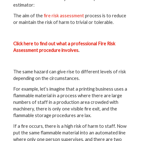
estimator:
The aim of the
fire risk assessment
process is to reduce
or maintain the risk of harm to trivial or tolerable.
Click here to find out what a professional Fire Risk
Assessment procedure involves
.
The same hazard can give rise to different levels of risk
depending on the circumstances.
For example, let’s imagine that a printing business uses a
flammable material in a process where there are large
numbers of staff in a production area crowded with
machinery, there is only one visible fire exit, and the
flammable storage procedures are lax.
If a fire occurs, there is a high risk of harm to staff. Now
put the same flammable material into an automated line
where only one person supervises, and there are two