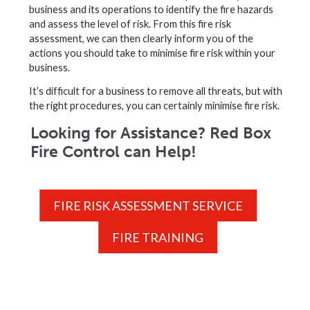
business and its operations to identify the fire hazards
and assess the level of risk. From this fire risk
assessment, we can then clearly inform you of the
actions you should take to minimise fire risk within your
business.
It’s difficult for a business to remove all threats, but with
the right procedures, you can certainly minimise fire risk.
Looking for Assistance? Red Box
Fire Control can Help!
FIRE RISK ASSESSMENT SERVICE
FIRE TRAINING