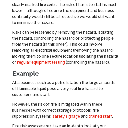
clearly marked fire exits. The risk of harm to staff is much
lower – although of course the equipment and business
continuity would still be affected, so we would still want
to minimise the hazard.
Risks can be lessened by removing the hazard, isolating
the hazard, controlling the hazard or protecting people
from the hazard (in this order). This could involve
removing all electrical equipment (removing the hazard),
moving them to one secure location (isolating the hazard)
or
regular equipment testing
(controlling the hazard).
Example
At a business such as a petrol station the large amounts
of flammable liquid pose a very real fire hazard to
customers and staff.
However, the risk of fire is mitigated within these
businesses with correct storage protocols, fire
suppression systems,
safety signage
and
trained staff
.
Fire risk assessments take an in-depth look at your