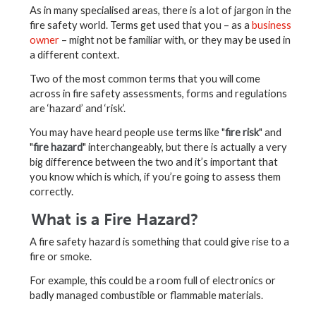
As in many specialised areas, there is a lot of jargon in the
fire safety world. Terms get used that you – as a
business
owner
– might not be familiar with, or they may be used in
a different context.
Two of the most common terms that you will come
across in fire safety assessments, forms and regulations
are ‘hazard’ and ‘risk’.
You may have heard people use terms like "
fire risk
" and
"
fire hazard
" interchangeably, but there is actually a very
big difference between the two and it’s important that
you know which is which, if you’re going to assess them
correctly.
What is a Fire Hazard?
A fire safety hazard is something that could give rise to a
fire or smoke.
For example, this could be a room full of electronics or
badly managed combustible or flammable materials.