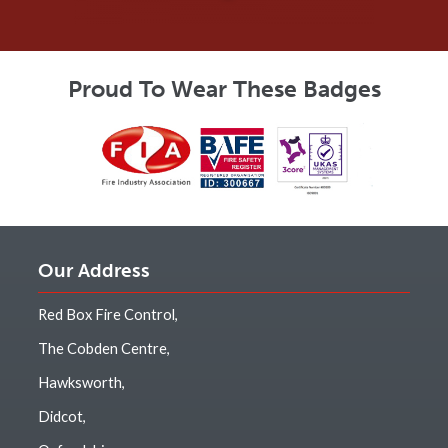
Proud To Wear These Badges
Our Address
Red Box Fire Control,
The Cobden Centre,
Hawksworth,
Didcot,