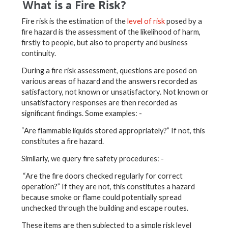
What is a Fire Risk?
Fire risk is the estimation of the
level of risk
posed by a
fire hazard is the assessment of the likelihood of harm,
firstly to people, but also to property and business
continuity.
During a fire risk assessment, questions are posed on
various areas of hazard and the answers recorded as
satisfactory, not known or unsatisfactory. Not known or
unsatisfactory responses are then recorded as
significant findings. Some examples: -
“Are flammable liquids stored appropriately?” If not, this
constitutes a fire hazard.
Similarly, we query fire safety procedures: -
“Are the fire doors checked regularly for correct
operation?” If they are not, this constitutes a hazard
because smoke or flame could potentially spread
unchecked through the building and escape routes.
These items are then subjected to a simple risk level