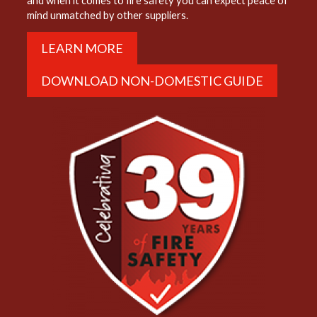
and when it comes to fire safety you can expect peace of
mind unmatched by other suppliers.
LEARN MORE
DOWNLOAD NON-DOMESTIC GUIDE