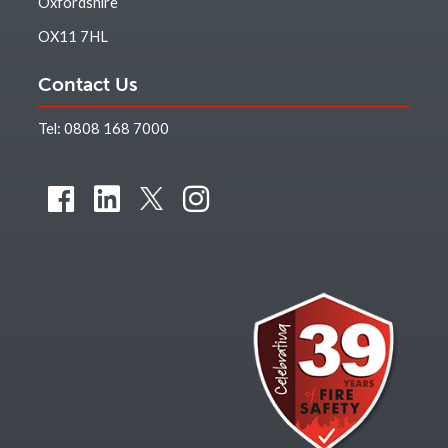
Oxfordshire
OX11 7HL
Contact Us
Tel:
0808 168 7000