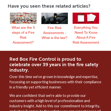
Have you seen these related articles?
What are the 5
Everything You
Fire Risk
steps of a Fire
Need To Know
Assessments -
Risk
About A Fire
What is the law?
Assessment?
Risk Assessment
Red Box Fire Control is proud to
celebrate over 39 years in the fire safety
industry.
Over this time we've grown in knowledge and expertise,
focussing on supporting businesses with their compliance
in a friendly yet efficient manner.
We are confident that we're able to provide our
customers with a high level of professionalism and
industry insight. Add to this our commitment to integrity,