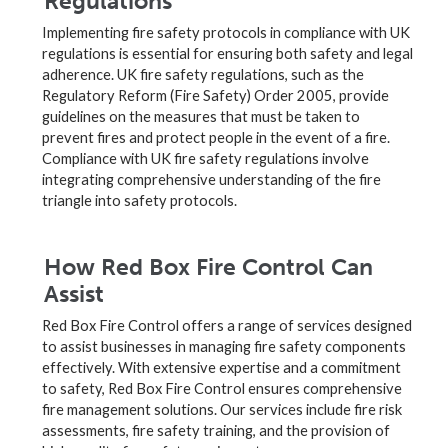
Regulations
Implementing fire safety protocols in compliance with UK
regulations is essential for ensuring both safety and legal
adherence. UK fire safety regulations, such as the
Regulatory Reform (Fire Safety) Order 2005, provide
guidelines on the measures that must be taken to
prevent fires and protect people in the event of a fire.
Compliance with UK fire safety regulations involve
integrating comprehensive understanding of the fire
triangle into safety protocols.
How Red Box Fire Control Can
Assist
Red Box Fire Control offers a range of services designed
to assist businesses in managing fire safety components
effectively. With extensive expertise and a commitment
to safety, Red Box Fire Control ensures comprehensive
fire management solutions. Our services include fire risk
assessments, fire safety training, and the provision of