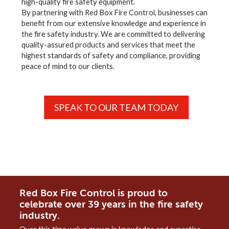
high-quality fire safety equipment.
By partnering with Red Box Fire Control, businesses can
benefit from our extensive knowledge and experience in
the fire safety industry. We are committed to delivering
quality-assured products and services that meet the
highest standards of safety and compliance, providing
peace of mind to our clients.
SPEAK TO OUR TEAM TODAY
Red Box Fire Control is proud to
celebrate over 39 years in the fire safety
industry.