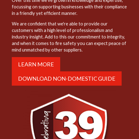
Over this time we've grown in knowledge and expertise,
focussing on supporting businesses with their compliance
in a friendly yet efficient manner.
We are confident that we're able to provide our
customers with a high level of professionalism and
industry insight. Add to this our commitment to integrity,
and when it comes to fire safety you can expect peace of
mind unmatched by other suppliers.
LEARN MORE
DOWNLOAD NON-DOMESTIC GUIDE