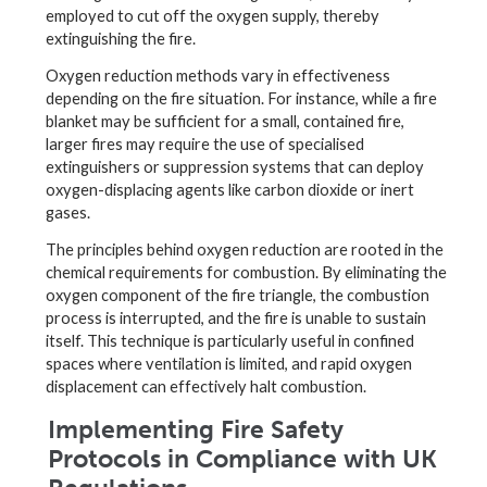
employed to cut off the oxygen supply, thereby
extinguishing the fire.
Oxygen reduction methods vary in effectiveness
depending on the fire situation. For instance, while a fire
blanket may be sufficient for a small, contained fire,
larger fires may require the use of specialised
extinguishers or suppression systems that can deploy
oxygen-displacing agents like carbon dioxide or inert
gases.
The principles behind oxygen reduction are rooted in the
chemical requirements for combustion. By eliminating the
oxygen component of the fire triangle, the combustion
process is interrupted, and the fire is unable to sustain
itself. This technique is particularly useful in confined
spaces where ventilation is limited, and rapid oxygen
displacement can effectively halt combustion.
Implementing Fire Safety
Protocols in Compliance with UK