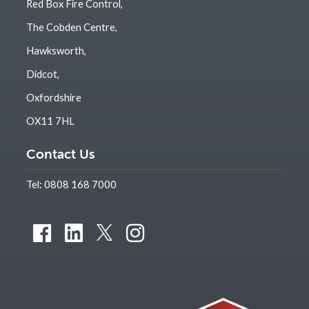
Red Box Fire Control,
The Cobden Centre,
Hawksworth,
Didcot,
Oxfordshire
OX11 7HL
Contact Us
Tel:
0808 168 7000