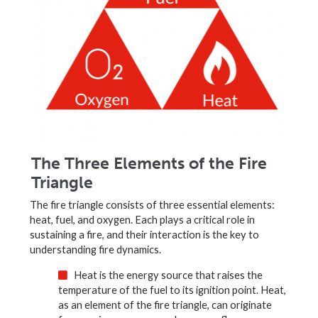
The Three Elements of the Fire
Triangle
The fire triangle consists of three essential elements:
heat, fuel, and oxygen. Each plays a critical role in
sustaining a fire, and their interaction is the key to
understanding fire dynamics.
Heat is the energy source that raises the
temperature of the fuel to its ignition point. Heat,
as an element of the fire triangle, can originate