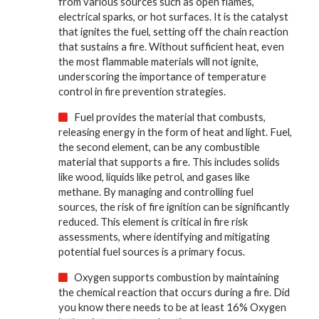
from various sources such as open flames,
electrical sparks, or hot surfaces. It is the catalyst
that ignites the fuel, setting off the chain reaction
that sustains a fire. Without sufficient heat, even
the most flammable materials will not ignite,
underscoring the importance of temperature
control in fire prevention strategies.
Fuel provides the material that combusts,
releasing energy in the form of heat and light. Fuel,
the second element, can be any combustible
material that supports a fire. This includes solids
like wood, liquids like petrol, and gases like
methane. By managing and controlling fuel
sources, the risk of fire ignition can be significantly
reduced. This element is critical in fire risk
assessments, where identifying and mitigating
potential fuel sources is a primary focus.
Oxygen supports combustion by maintaining
the chemical reaction that occurs during a fire. Did
you know there needs to be at least 16% Oxygen