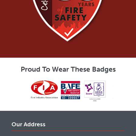
Proud To Wear These Badges
Our Address