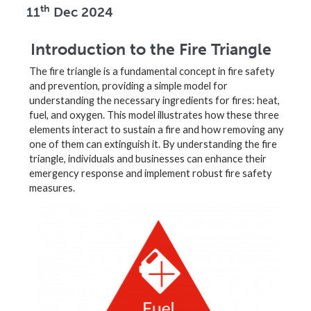
th
11
Dec 2024
Introduction to the Fire Triangle
The fire triangle is a fundamental concept in fire safety
and prevention, providing a simple model for
understanding the necessary ingredients for fires: heat,
fuel, and oxygen. This model illustrates how these three
elements interact to sustain a fire and how removing any
one of them can extinguish it. By understanding the fire
triangle, individuals and businesses can enhance their
emergency response and implement robust fire safety
measures.