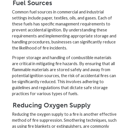
Fuel Sources
Common fuel sources in commercial and industrial
settings include paper, textiles, oils, and gases. Each of
these fuels has specific management requirements to
prevent accidental ignition. By understanding these
requirements and implementing appropriate storage and
handling procedures, businesses can significantly reduce
the likelihood of fire incidents.
Proper storage and handling of combustible materials
are critical in mitigating fire hazards. By ensuring that all
flammable materials are stored safely and away from
potential ignition sources, the risk of accidental fires can
be significantly reduced. This involves adhering to
guidelines and regulations that dictate safe storage
practices for various types of fuels.
Reducing Oxygen Supply
Reducing the oxygen supply to a fire is another effective
method of fire suppression. Smothering techniques, such
as using fire blankets or extinguishers, are commonly