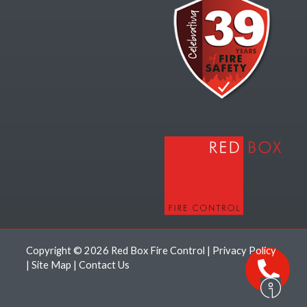
Copyright © 2026 Red Box Fire Control |
Privacy Policy
|
Site Map
|
Contact Us