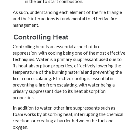
in the air to start combustion.
As such, understanding each element of the fire triangle
and their interactions is fundamental to effective fire
management.
Controlling Heat
Controlling heat is an essential aspect of fire
suppression, with cooling being one of the most effective
techniques. Water is a primary suppressant used due to
its heat absorption properties, effectively lowering the
temperature of the burning material and preventing the
fire from escalating. Effective cooling is essential in
preventing a fire from escalating, with water being a
primary suppressant due to its heat absorption
properties.
In addition to water, other fire suppressants such as
foam works by absorbing heat, interrupting the chemical
reaction, or creating a barrier between the fuel and
oxygen.