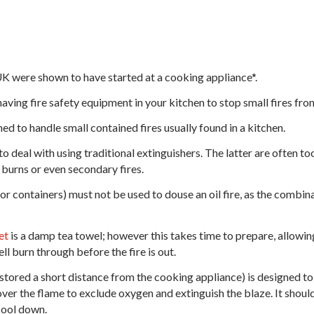
UK were shown to have started at a cooking appliance*.
having fire safety equipment in your kitchen to stop small fires fro
ned to handle small contained fires usually found in a kitchen.
to deal with using traditional extinguishers. The latter are often t
 burns or even secondary fires.
or containers) must not be used to douse an oil fire, as the combin
et
is a damp tea towel; however this takes time to prepare, allowing 
ll burn through before the fire is out.
y stored a short distance from the cooking appliance) is designed t
ver the flame to exclude oxygen and extinguish the blaze. It should 
 cool down.