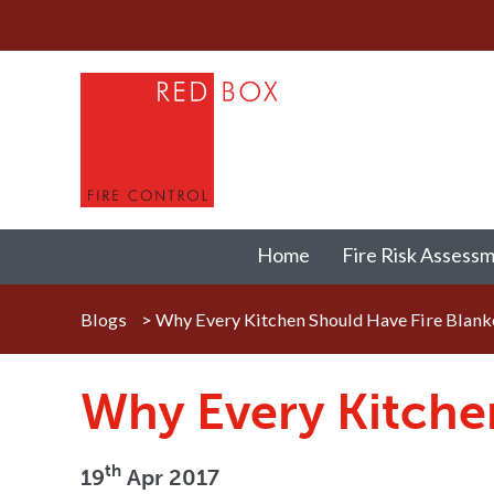
Home
Fire Risk Assess
Blogs
>
Why Every Kitchen Should Have Fire Blank
Why Every Kitche
th
19
Apr 2017