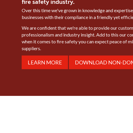
fire safety industry.
Over this time we've grown in knowledge and expertise
businesses with their compliance in a friendly yet effic
We are confident that we're able to provide our custome
professionalism and industry insight. Add to this our c
when it comes to fire safety you can expect peace of 
suppliers.
LEARN MORE
DOWNLOAD NON-DOM