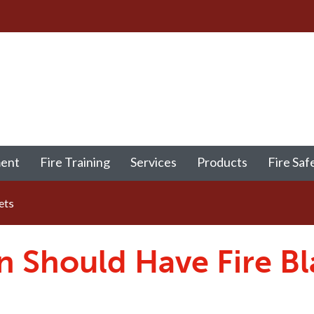
ment
Fire Training
Services
Products
Fire Saf
ets
n Should Have Fire Bl