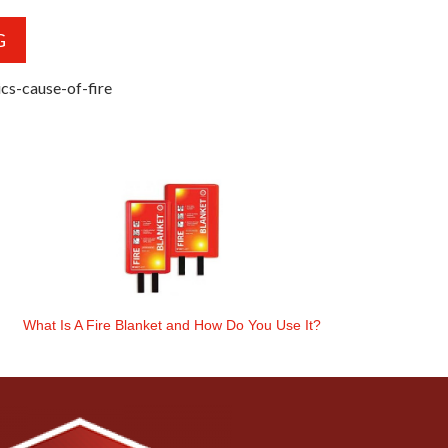
G
cs-cause-of-fire
What Is A Fire Blanket and How Do You Use It?