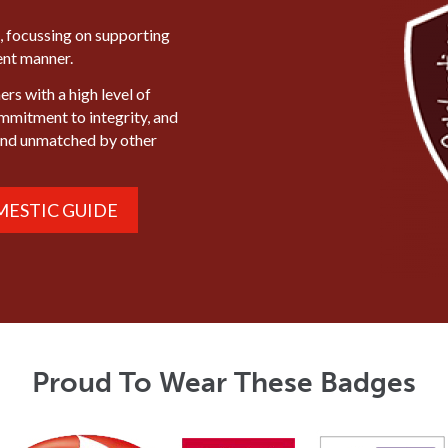
, focussing on supporting
ient manner.
rs with a high level of
ommitment to integrity, and
mind unmatched by other
ESTIC GUIDE
Proud To Wear These Badges