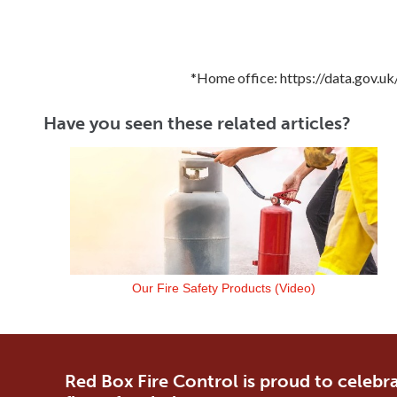
*Home office: https://data.gov.
Have you seen these related articles?
Our Fire Safety Products (Video)
Red Box Fire Control is proud to celebra