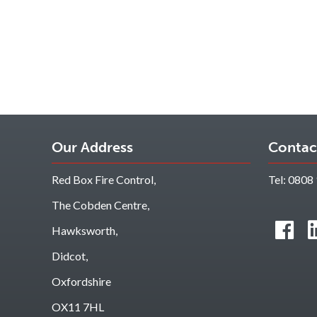
Our Address
Contac
Red Box Fire Control,
Tel:
0808 
The Cobden Centre,
Hawksworth,
Didcot,
Oxfordshire
OX11 7HL