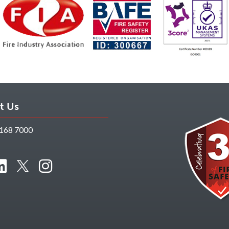
t Us
168 7000