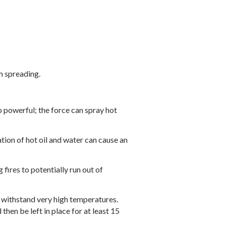
m spreading.
oo powerful; the force can spray hot
ation of hot oil and water can cause an
fires to potentially run out of
o withstand very high temperatures.
then be left in place for at least 15