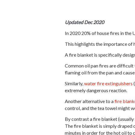
Updated Dec 2020
In 2020 20% of house fires in the 
This highlights the importance of 
A fire blanket is specifically desig
Common oil pan fires are difficult 
flaming oil from the pan and cause
Similarly,
water fire extinguisher
s
(
extremely dangerous reaction.
Another alternative to a
fire blank
control, and the tea towel might we
By contrast a fire blanket (usuall
The fire blanket is simply draped o
minutes in order for the hot oil to