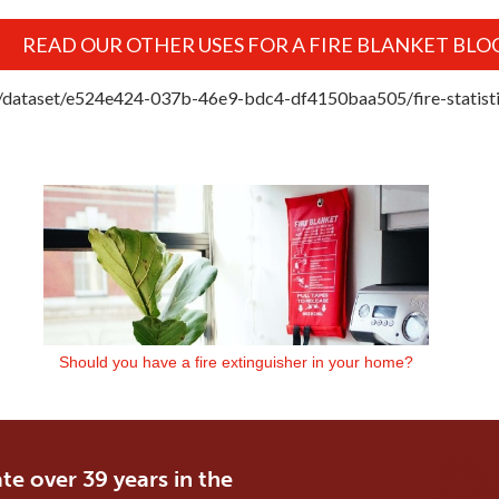
READ OUR OTHER USES FOR A FIRE BLANKET BLO
uk/dataset/e524e424-037b-46e9-bdc4-df4150baa505/fire-statisti
Should you have a fire extinguisher in your home?
te over 39 years in the