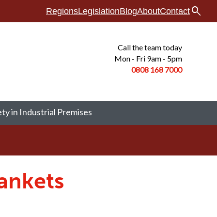
search
Regions
Legislation
Blog
About
Contact
Call the team today
Mon - Fri 9am - 5pm
0808 168
7000
ety in Industrial Premises
ankets